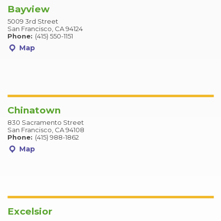
Bayview
5009 3rd Street
San Francisco, CA 94124
Phone:
(415) 550-1151
Map
Chinatown
830 Sacramento Street
San Francisco, CA 94108
Phone:
(415) 988-1862
Map
Excelsior