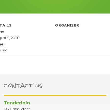
TAILS
ORGANIZER
te:
ust 5, 2026
me:
5 PM
contact us
ter
Tenderloin
1038 Post Street