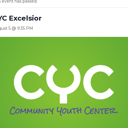
s event has passed.
YC Excelsior
ust 5 @ 9:35 PM