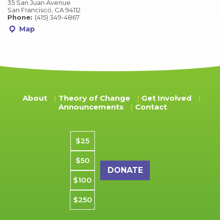
35 San Juan Avenue
San Francisco, CA 94112
Phone:
(415) 349-4867
Map
About
Theory of Change
Get Involved
Announcements
Contact
Donation amount
$25
$50
$100
$250