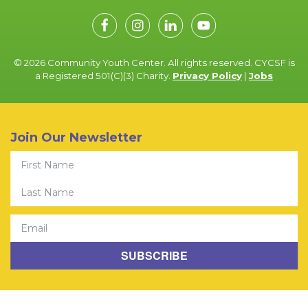
© 2026 Community Youth Center. All rights reserved. CYCSF is
a Registered 501(C)(3) Charity.
Privacy Policy
|
Jobs
Join Our Newsletter
First Name
Last Name
Email
SUBSCRIBE