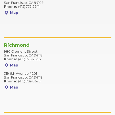
San Francisco, CA 94109
Phone:
(415) 775-2641
Map
Richmond
980 Clement Street
San Francisco, CA 94118
Phone:
(415) 775-2636
Map
319 6th Avenue #201
San Francisco, CA 94118
Phone:
(415) 752-9675
Map