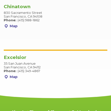
Chinatown
830 Sacramento Street
San Francisco, CA 94108
Phone:
(415) 988-1862
Map
Excelsior
35 San Juan Avenue
San Francisco, CA 94112
Phone:
(415) 349-4867
Map