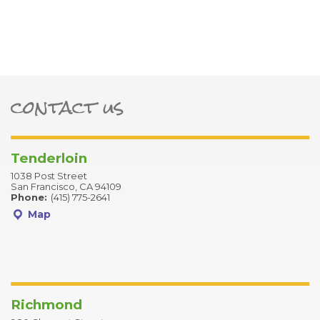
contact us
ter
Tenderloin
1038 Post Street
San Francisco, CA 94109
Phone:
(415) 775-2641
Map
Richmond