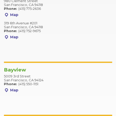
980 Clement Street
San Francisco, CA 94118
Phone:
(415) 775-2636
Map
319 6th Avenue #201
San Francisco, CA 94118
Phone:
(415) 752-9675
Map
Bayview
5009 3rd Street
San Francisco, CA 94124
Phone:
(415) 550-1151
Map