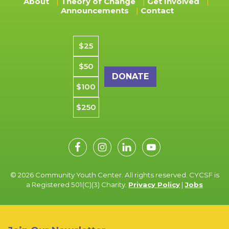
About
Theory of Change
Get Involved
Announcements
Contact
Donation amount
$25
$50
$100
$250
© 2026 Community Youth Center. All rights reserved. CYCSF is
a Registered 501(C)(3) Charity.
Privacy Policy
|
Jobs