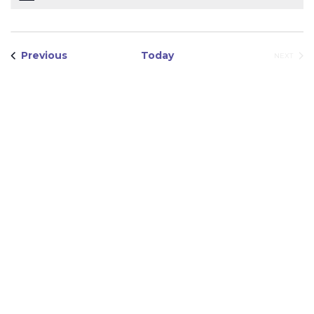
Views
Navigation
Events
Previous
Today
EVEN
NEXT