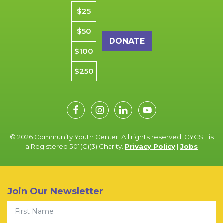
Donation amount
$25
$50
$100
$250
© 2026 Community Youth Center. All rights reserved. CYCSF is
a Registered 501(C)(3) Charity.
Privacy Policy
|
Jobs
Join Our Newsletter
First Name