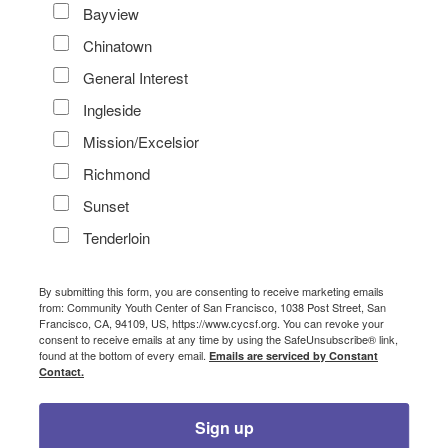
Bayview
Chinatown
General Interest
Ingleside
Mission/Excelsior
Richmond
Sunset
Tenderloin
By submitting this form, you are consenting to receive marketing emails
from: Community Youth Center of San Francisco, 1038 Post Street, San
Francisco, CA, 94109, US, https://www.cycsf.org. You can revoke your
consent to receive emails at any time by using the SafeUnsubscribe® link,
found at the bottom of every email.
Emails are serviced by Constant
Contact.
Sign up