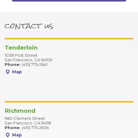
contact us
ter
Tenderloin
1038 Post Street
San Francisco, CA 94109
Phone:
(415) 775-2641
Map
Richmond
980 Clement Street
San Francisco, CA 94118
Phone:
(415) 775-2636
Map