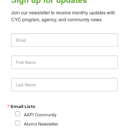
Join our newsletter to receive monthly updates with 
CYC program, agency, and community news.
Email
First Name
Last Name
Email Lists
AAPI Community
Alumni Newsletter