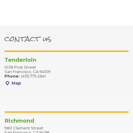
contact us
ter
Tenderloin
1038 Post Street
San Francisco, CA 94109
Phone:
(415) 775-2641
Map
Richmond
980 Clement Street
San Francisco, CA 94118