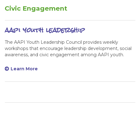
Civic Engagement
aapi youth leadership
The AAPI Youth Leadership Council provides weekly
workshops that encourage leadership development, social
awareness, and civic engagement among AAPI youth.
Learn More