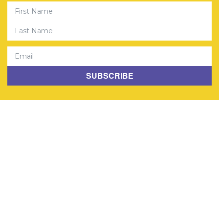
First Name
Last Name
Email
SUBSCRIBE