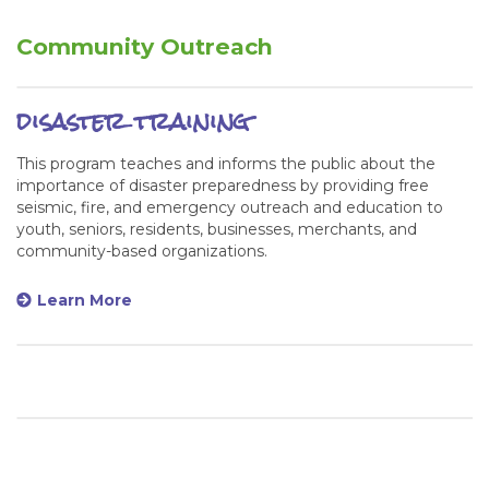
Community Outreach
disaster training
This program teaches and informs the public about the
importance of disaster preparedness by providing free
seismic, fire, and emergency outreach and education to
youth, seniors, residents, businesses, merchants, and
community-based organizations.
Learn More