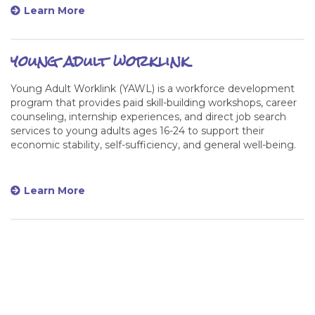
Learn More
young adult worklink
Young Adult Worklink (YAWL) is a workforce development
program that provides paid skill-building workshops, career
counseling, internship experiences, and direct job search
services to young adults ages 16-24 to support their
economic stability, self-sufficiency, and general well-being.
Learn More