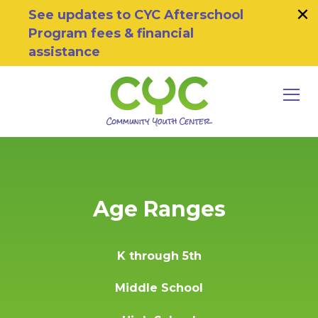
×
Skip to primary navigation
Skip to main content
Skip to footer
See updates to CYC Afterschool
Program fees & financial
assistance
MEN
Community Youth Center
Motivating Youth To Succeed
Age Ranges
K through 5th
Middle School