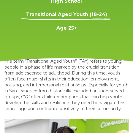
High School
Transitional Aged Youth (18-24)
Age 25+
The term “Transitional Aged Youth” (TAY) refers to young
people in a phase of life marked by the crucial transition
from adolescence to adulthood. During this time, youth
often face major shifts in their education, employment,
housing, and interpersonal relationships. Especially for youth
in San Francisco from historically excluded or underserved
groups, CYC offers tailored programs that can help youth
develop the skills and resilience they need to navigate this
critical age and contribute positively to their community.