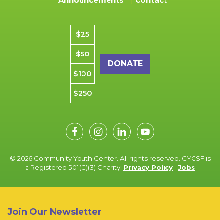
Announcements
Contact
Donation amount
$25
$50
$100
$250
© 2026 Community Youth Center. All rights reserved. CYCSF is
a Registered 501(C)(3) Charity.
Privacy Policy
|
Jobs
Join Our Newsletter