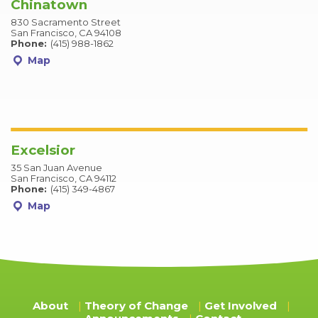
Chinatown
830 Sacramento Street
San Francisco, CA 94108
Phone:
(415) 988-1862
Map
Excelsior
35 San Juan Avenue
San Francisco, CA 94112
Phone:
(415) 349-4867
Map
About
Theory of Change
Get Involved