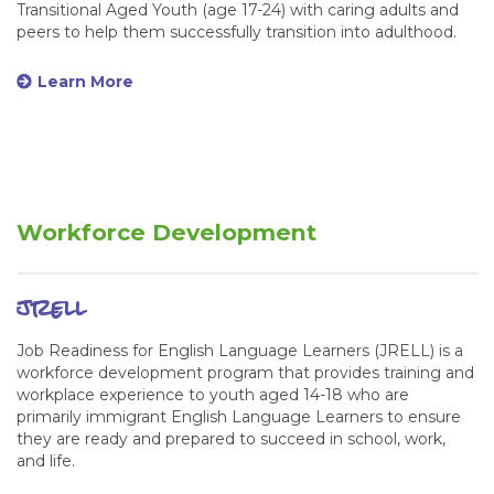
Transitional Aged Youth (age 17-24) with caring adults and
peers to help them successfully transition into adulthood.
Learn More
Workforce Development
jrell
Job Readiness for English Language Learners (JRELL) is a
workforce development program that provides training and
workplace experience to youth aged 14-18 who are
primarily immigrant English Language Learners to ensure
they are ready and prepared to succeed in school, work,
and life.