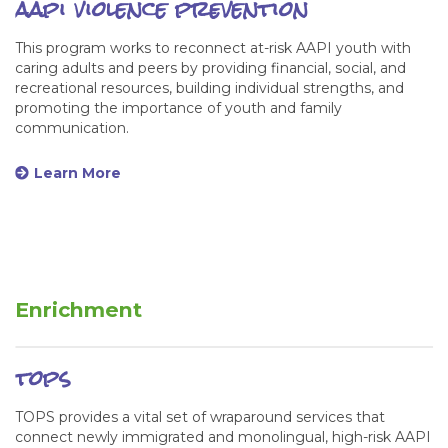
aapi violence prevention
This program works to reconnect at-risk AAPI youth with
caring adults and peers by providing financial, social, and
recreational resources, building individual strengths, and
promoting the importance of youth and family
communication.
Learn More
Enrichment
tops
TOPS provides a vital set of wraparound services that
connect newly immigrated and monolingual, high-risk AAPI