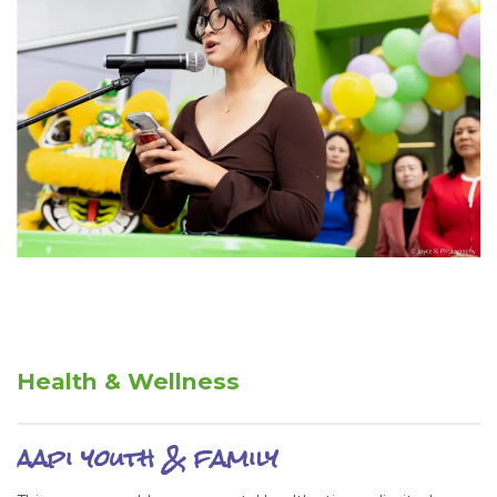
Health & Wellness
aapi youth & family