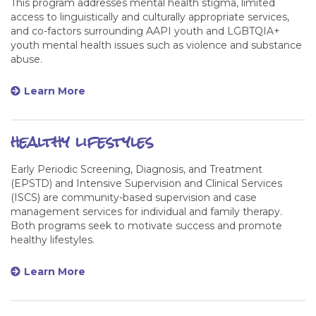
This program addresses mental health stigma, limited
access to linguistically and culturally appropriate services,
and co-factors surrounding AAPI youth and LGBTQIA+
youth mental health issues such as violence and substance
abuse.
Learn More
healthy lifestyles
Early Periodic Screening, Diagnosis, and Treatment
(EPSTD) and Intensive Supervision and Clinical Services
(ISCS) are community-based supervision and case
management services for individual and family therapy.
Both programs seek to motivate success and promote
healthy lifestyles.
Learn More