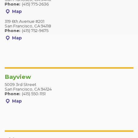
Phone:
(415) 775-2636
Map
319 6th Avenue #201
San Francisco, CA 94118
Phone:
(415) 752-9675
Map
Bayview
5009 3rd Street
San Francisco, CA 94124
Phone:
(415) 550-1151
Map