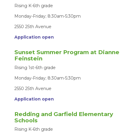
Rising K-6th grade
Monday-Friday; 8:30am-5:30pm
2550 25th Avenue
Application open
Sunset Summer Program at Dianne
Feinstein
Rising 1st-6th grade
Monday-Friday; 8:30am-5:30pm
2550 25th Avenue
Application open
Redding and Garfield Elementary
Schools
Rising K-6th grade