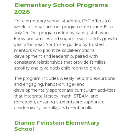
Elementary School Programs
2026
For elementary school students, CYC offers a 6-
week, full-day summer program from June 15 to
July 24. Our program is led by caring staff who
know our families and support each child’s growth
year after year. Youth are guided by trusted
mentors who prioritize social-emotional
development and leadership, paired with
consistent relationships that provide families
stability and give each child room to grow.
The program includes weekly field trip excursions
and engaging, hands-on, age- and
developmentally appropriate curriculum activities
that integrate literacy, math, STEAM, and
recreation, ensuring students are supported
academically, socially, and emotionally.
Dianne Feinstein Elementary
School