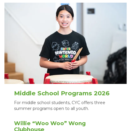
Middle School Programs 2026
For middle school students, CYC offers three
summer programs open to all youth.
Willie “Woo Woo” Wong
Clubhouse