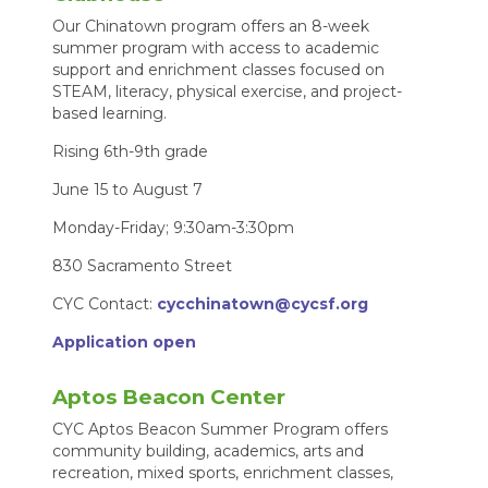
Our Chinatown program offers an 8-week
summer program with access to academic
support and enrichment classes focused on
STEAM, literacy, physical exercise, and project-
based learning.
Rising 6th-9th grade
June 15 to August 7
Monday-Friday; 9:30am-3:30pm
830 Sacramento Street
CYC Contact:
cycchinatown@cycsf.org
Application open
Aptos Beacon Center
CYC Aptos Beacon Summer Program offers
community building, academics, arts and
recreation, mixed sports, enrichment classes,