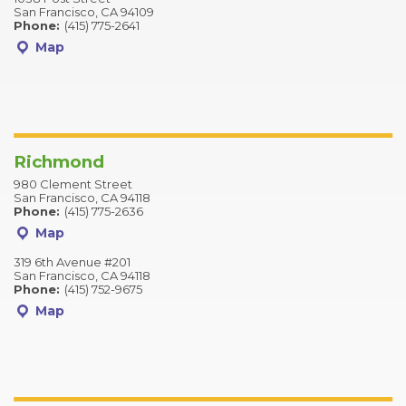
San Francisco, CA 94109
Phone:
(415) 775-2641
Map
Richmond
980 Clement Street
San Francisco, CA 94118
Phone:
(415) 775-2636
Map
319 6th Avenue #201
San Francisco, CA 94118
Phone:
(415) 752-9675
Map