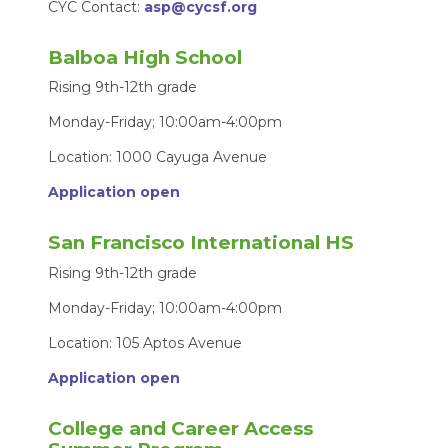
CYC Contact:
asp@cycsf.org
Balboa High School
Rising 9th-12th grade
Monday-Friday; 10:00am-4:00pm
Location: 1000 Cayuga Avenue
Application open
San Francisco International HS
Rising 9th-12th grade
Monday-Friday; 10:00am-4:00pm
Location: 105 Aptos Avenue
Application open
College and Career Access