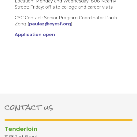
Location: Monday and Wednesday: 808 Kearny
Street; Friday: off-site college and career visits
CYC Contact: Senior Program Coordinator Paula
Zeng (
paulaz@cycsf.org
)
Application open
contact us
ter
Tenderloin
1038 Post Street