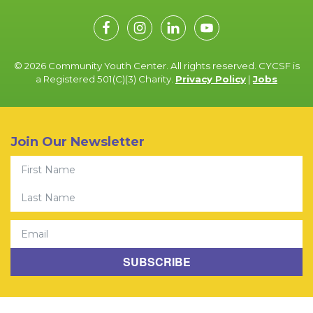
© 2026 Community Youth Center. All rights reserved. CYCSF is
a Registered 501(C)(3) Charity.
Privacy Policy
|
Jobs
Join Our Newsletter
First Name
Last Name
Email
SUBSCRIBE