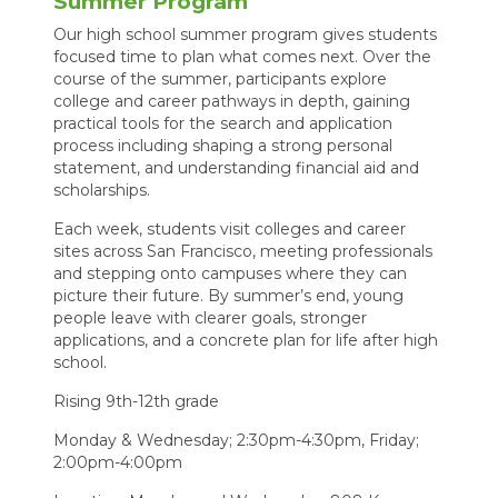
Summer Program
Our high school summer program gives students
focused time to plan what comes next. Over the
course of the summer, participants explore
college and career pathways in depth, gaining
practical tools for the search and application
process including shaping a strong personal
statement, and understanding financial aid and
scholarships.
Each week, students visit colleges and career
sites across San Francisco, meeting professionals
and stepping onto campuses where they can
picture their future. By summer’s end, young
people leave with clearer goals, stronger
applications, and a concrete plan for life after high
school.
Rising 9th-12th grade
Monday & Wednesday; 2:30pm-4:30pm, Friday;
2:00pm-4:00pm