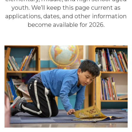
youth. We’ll keep this page current as
applications, dates, and other information
become available for 2026.