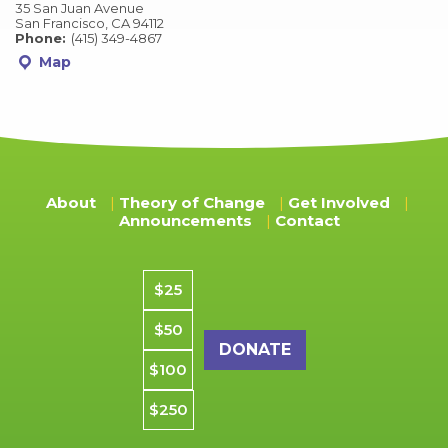
35 San Juan Avenue
San Francisco, CA 94112
Phone:
(415) 349-4867
Map
About
Theory of Change
Get Involved
Announcements
Contact
Donation amount
$25
$50
$100
$250