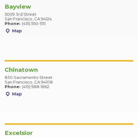
Bayview
5009 3rd Street
San Francisco, CA 94124
Phone:
(415) 550-1151
Map
Chinatown
830 Sacramento Street
San Francisco, CA 94108
Phone:
(415) 988-1862
Map
Excelsior