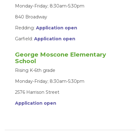
Monday-Friday; 8:30am-5:30pm
840 Broadway
Redding:
Application open
Garfield:
Application open
George Moscone Elementary
School
Rising K-6th grade
Monday-Friday; 8:30am-5:30pm
2576 Harrison Street
Application open