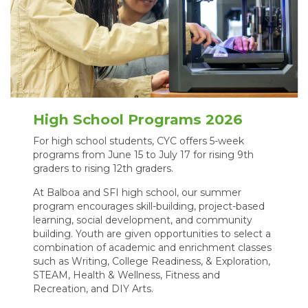
High School Programs 2026
For high school students, CYC offers 5-week
programs from June 15 to July 17 for rising 9th
graders to rising 12th graders.
At Balboa and SFI high school, our summer
program encourages skill-building, project-based
learning, social development, and community
building. Youth are given opportunities to select a
combination of academic and enrichment classes
such as Writing, College Readiness, & Exploration,
STEAM, Health & Wellness, Fitness and
Recreation, and DIY Arts.