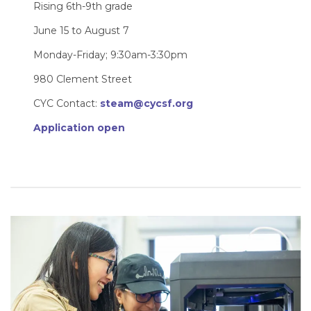
Rising 6th-9th grade
June 15 to August 7
Monday-Friday; 9:30am-3:30pm
980 Clement Street
CYC Contact:
steam@cycsf.org
Application open