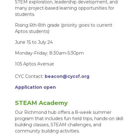
STEM exploration, leadership development, and
many project-based learning opportunities for
students.
Rising 6th-8th grade (priority goes to current
Aptos students)
June 15 to July 24
Monday-Friday; 8:30am-5:30pm
105 Aptos Avenue
CYC Contact:
beacon@cycsf.org
Application open
STEAM Academy
Our Richmond hub offers a 8-week summer
program that includes fun field trips, hands-on skill
building classes, STEAM challenges, and
community building activities.