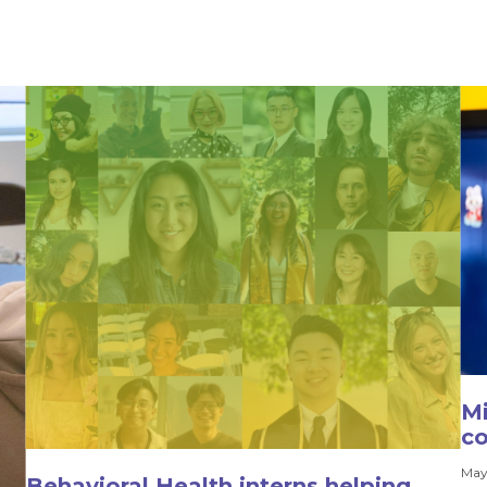
Mi
co
May
Behavioral Health interns helping