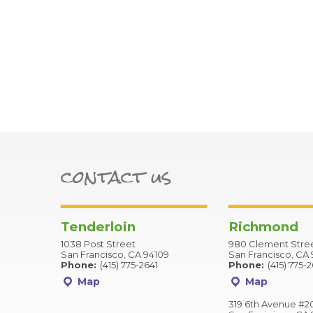
contact us
Tenderloin
Richmond
1038 Post Street
980 Clement Stre
San Francisco, CA 94109
San Francisco, CA 
Phone:
(415) 775-2641
Phone:
(415) 775-
Map
Map
319 6th Avenue #2