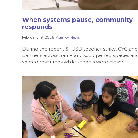
When systems pause, community
responds
–
February 19, 2026
Agency News
During the recent SFUSD teacher strike, CYC and
partners across San Francisco opened spaces an
shared resources while schools were closed.