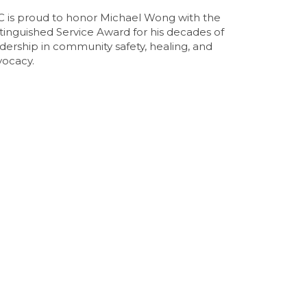
C is proud to honor Michael Wong with the
tinguished Service Award for his decades of
dership in community safety, healing, and
vocacy.