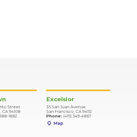
wn
Excelsior
to Street
35 San Juan Avenue
, CA 94108
San Francisco, CA 94112
 988-1862
Phone:
(415) 349-4867
Map