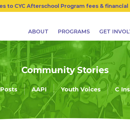
s to CYC Afterschool Program fees & financial
ABOUT
PROGRAMS
GET INVO
Community Stories
 Posts
AAPI
Youth Voices
C In