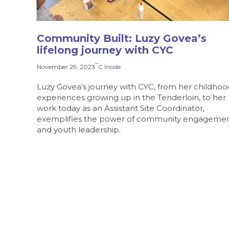
Community Built: Luzy Govea’s
lifelong journey with CYC
–
November 29, 2023
C Inside
Luzy Govea’s journey with CYC, from her childhoo
experiences growing up in the Tenderloin, to her
work today as an Assistant Site Coordinator,
exemplifies the power of community engageme
and youth leadership.