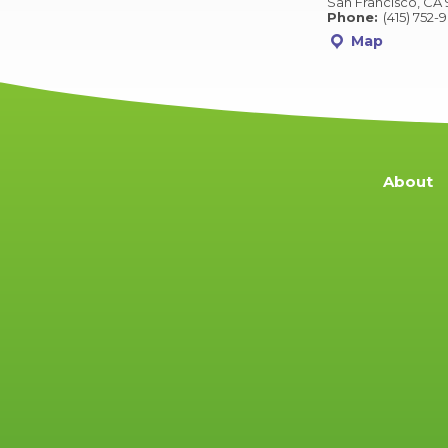
San Francisco, CA 
Phone:
(415) 752-
Map
About