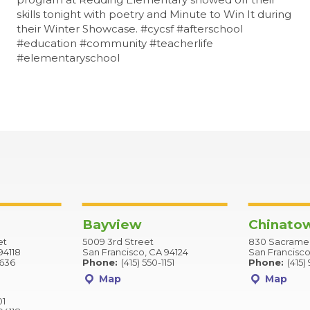
skills tonight with poetry and Minute to Win It during
their Winter Showcase. #cycsf #afterschool
#education #community #teacherlife
#elementaryschool
Bayview
Chinato
et
5009 3rd Street
830 Sacramen
94118
San Francisco, CA 94124
San Francisco
2636
Phone:
(415) 550-1151
Phone:
(415)
Map
Map
01