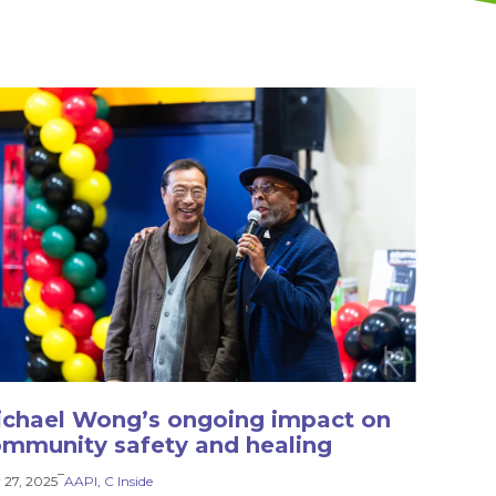
chael Wong’s ongoing impact on
mmunity safety and healing
–
 27, 2025
AAPI
, 
C Inside