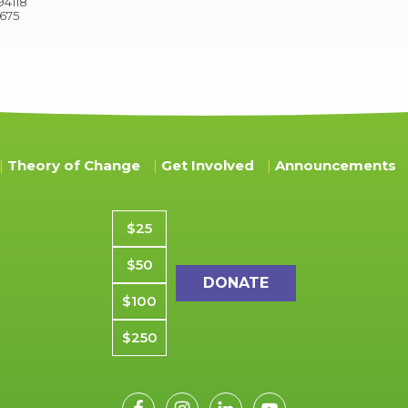
94118
9675
Theory of Change
Get Involved
Announcements
Donation amount
$25
$50
$100
$250