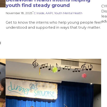
youth find steady ground
CY
Dis
–
November 18, 2025
C Inside
, 
AAPI
, 
Youth Mental Health
lea
ad
Get to know the interns who help young people feel
understood and supported in ways that truly matter.
d