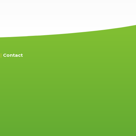
Contact