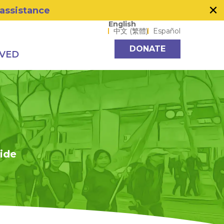
×
 assistance
Language options
English
中文 (繁體)
Español
DONATE
LVED
side