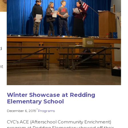
d
nt
Winter Showcase at Redding
Elementary School
–
December 6, 2019
Programs
CYC’s ACE (Afterschool Community Enrichment)
program at Redding Elementary showed off their