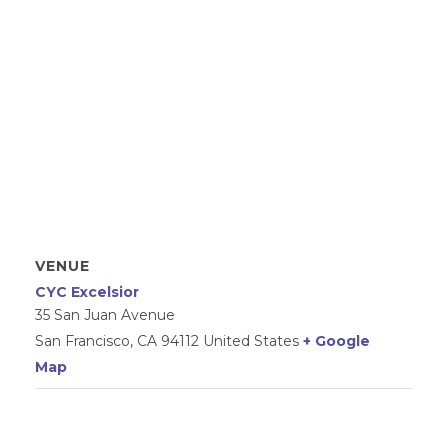
VENUE
CYC Excelsior
35 San Juan Avenue
San Francisco
,
CA
94112
United States
+ Google
Map