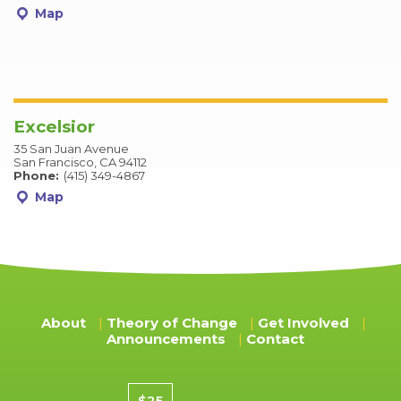
Map
Excelsior
35 San Juan Avenue
San Francisco, CA 94112
Phone:
(415) 349-4867
Map
About
Theory of Change
Get Involved
Announcements
Contact
Donation amount
$25