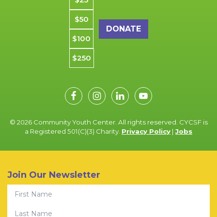
$50
$100
$250
© 2026 Community Youth Center. All rights reserved. CYCSF is
a Registered 501(C)(3) Charity.
Privacy Policy
|
Jobs
Join Our Newsletter
First Name
Last Name