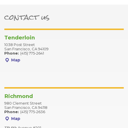
bar-alt
contact us
ter
Tenderloin
1038 Post Street
San Francisco, CA 94109
Phone:
(415) 775-2641
Map
Richmond
980 Clement Street
San Francisco, CA 94118
Phone:
(415) 775-2636
Map
319 6th Avenue #201