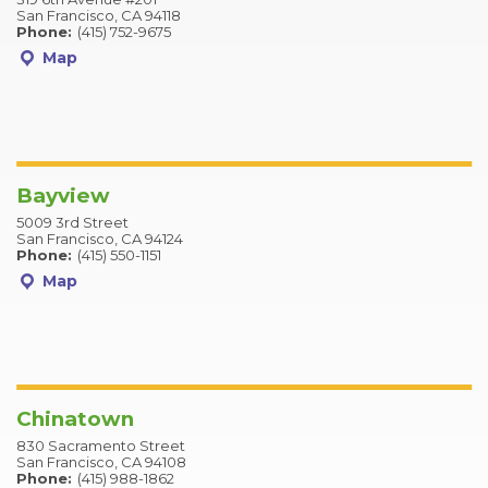
San Francisco, CA 94118
Phone:
(415) 752-9675
Map
Bayview
5009 3rd Street
San Francisco, CA 94124
Phone:
(415) 550-1151
Map
Chinatown
830 Sacramento Street
San Francisco, CA 94108
Phone:
(415) 988-1862