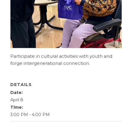
Participate in cultural activities with youth and
forge intergenerational connection.
DETAILS
Date:
April 8
Time:
3:00 PM - 4:00 PM