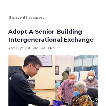
This event has passed.
Adopt-A-Senior-Building
Intergenerational Exchange
April 8 @ 3:00 PM
-
4:00 PM