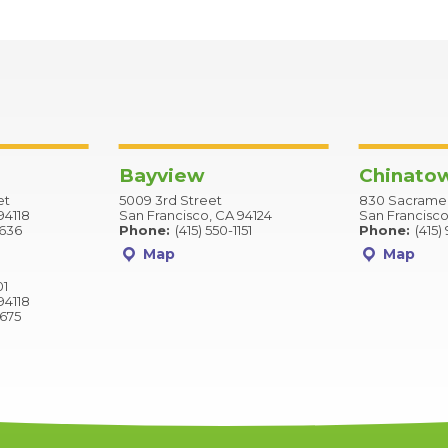
Bayview
Chinato
et
5009 3rd Street
830 Sacramen
94118
San Francisco, CA 94124
San Francisco
2636
Phone:
(415) 550-1151
Phone:
(415)
Map
Map
01
94118
9675