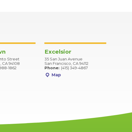
wn
Excelsior
to Street
35 San Juan Avenue
, CA 94108
San Francisco, CA 94112
 988-1862
Phone:
(415) 349-4867
Map