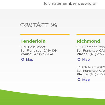
[ultimatemember_password]
contact us
Tenderloin
Richmond
1038 Post Street
980 Clement Stre
San Francisco, CA 94109
San Francisco, CA 
Phone:
(415) 775-2641
Phone:
(415) 775-
Map
Map
319 6th Avenue #2
San Francisco, CA 
Phone:
(415) 752-
Map