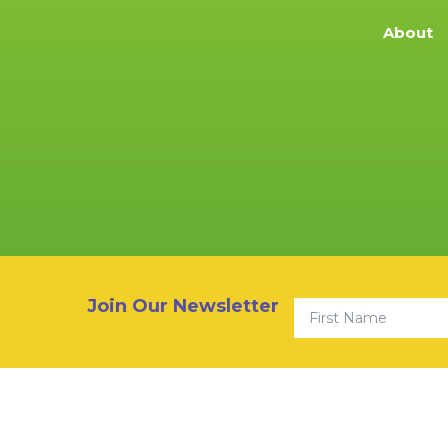
About
First Name
Join Our Newsletter
© 2026 Community Youth 