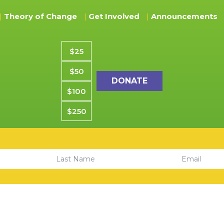
Theory of Change
Get Involved
Announcements
Donation amount
$25
$50
$100
$250
Email
Last Name
Center. All rights reserved. CYCSF is a Registered 501(C)(3) Charit