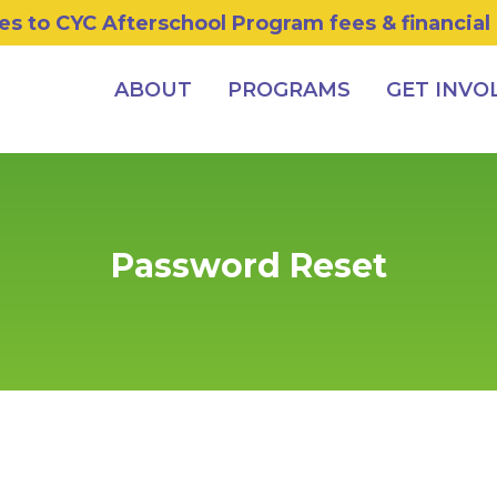
s to CYC Afterschool Program fees & financial
ABOUT
PROGRAMS
GET INVO
Password Reset