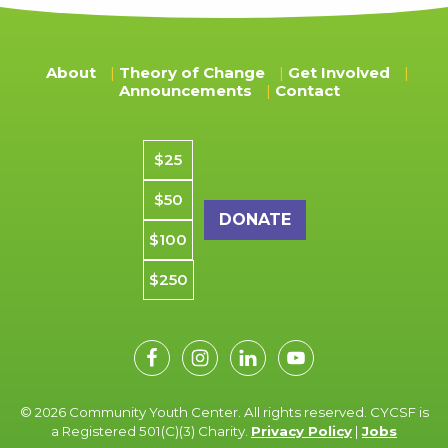
About
Theory of Change
Get Involved
Announcements
Contact
Donation amount
$25
$50
$100
$250
© 2026 Community Youth Center. All rights reserved. CYCSF is
a Registered 501(C)(3) Charity.
Privacy Policy
|
Jobs