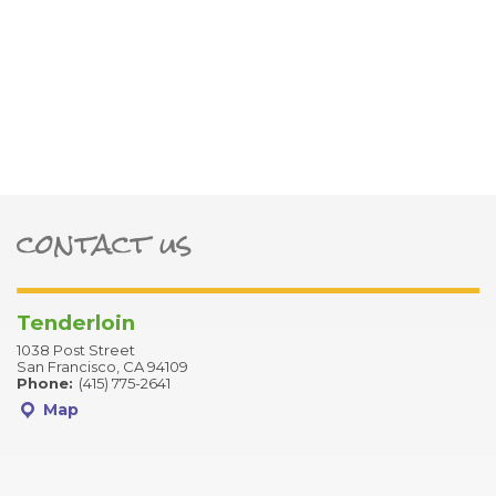
contact us
ter
Tenderloin
1038 Post Street
San Francisco, CA 94109
Phone:
(415) 775-2641
Map