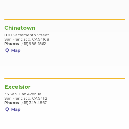
Chinatown
830 Sacramento Street
San Francisco, CA 94108
Phone:
(415) 988-1862
Map
Excelsior
35 San Juan Avenue
San Francisco, CA 94112
Phone:
(415) 349-4867
Map