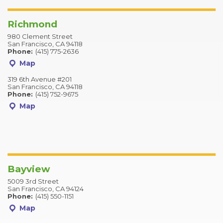
Richmond
980 Clement Street
San Francisco, CA 94118
Phone:
(415) 775-2636
Map
319 6th Avenue #201
San Francisco, CA 94118
Phone:
(415) 752-9675
Map
Bayview
5009 3rd Street
San Francisco, CA 94124
Phone:
(415) 550-1151
Map