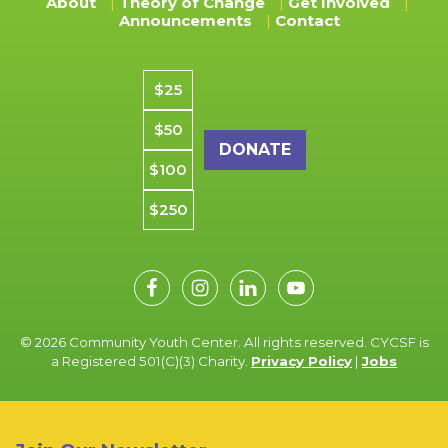
About
Theory of Change
Get Involved
Announcements
Contact
Donation amount
$25
$50
$100
$250
© 2026 Community Youth Center. All rights reserved. CYCSF is
a Registered 501(C)(3) Charity.
Privacy Policy
|
Jobs