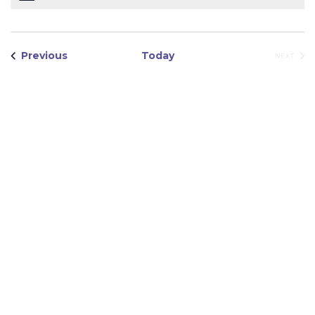
Views
Navigation
Events
Previous
Today
EVEN
NEXT