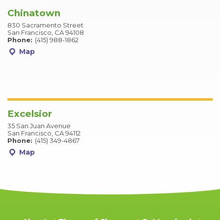
Chinatown
830 Sacramento Street
San Francisco, CA 94108
Phone:
(415) 988-1862
Map
Excelsior
35 San Juan Avenue
San Francisco, CA 94112
Phone:
(415) 349-4867
Map