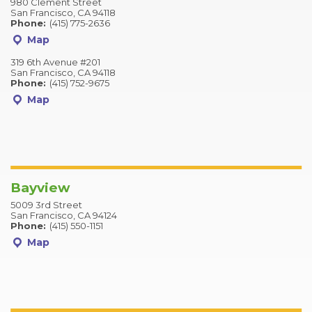
980 Clement Street
San Francisco, CA 94118
Phone:
(415) 775-2636
Map
319 6th Avenue #201
San Francisco, CA 94118
Phone:
(415) 752-9675
Map
Bayview
5009 3rd Street
San Francisco, CA 94124
Phone:
(415) 550-1151
Map