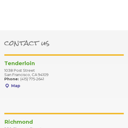
contact us
ter
Tenderloin
1038 Post Street
San Francisco, CA 94109
Phone:
(415) 775-2641
Map
Richmond