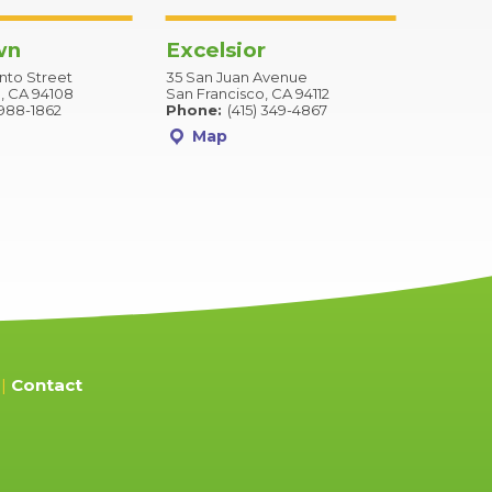
wn
Excelsior
to Street
35 San Juan Avenue
, CA 94108
San Francisco, CA 94112
 988-1862
Phone:
(415) 349-4867
Map
Contact