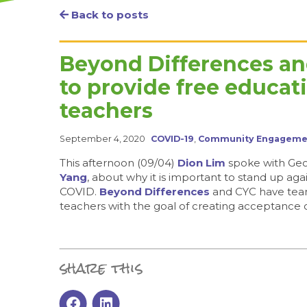
Back to posts
Beyond Differences a
to provide free educat
teachers
September 4, 2020
COVID-19
,
Community Engageme
This afternoon (09/04)
Dion Lim
spoke with Geo 
Yang
, about why it is important to stand up a
COVID.
Beyond Differences
and CYC have team
teachers with the goal of creating acceptance of
share this