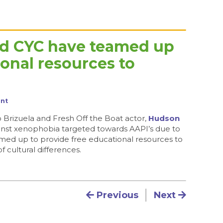
nd CYC have teamed up
ional resources to
nt
Brizuela and Fresh Off the Boat actor,
Hudson
gainst xenophobia targeted towards AAPI’s due to
ed up to provide free educational resources to
 cultural differences.
Post navigation
Previous
Next