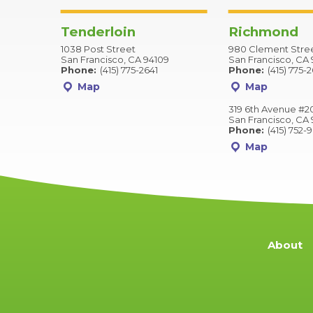
Tenderloin
Richmond
1038 Post Street
980 Clement Stre
San Francisco, CA 94109
San Francisco, CA 
Phone:
(415) 775-2641
Phone:
(415) 775-
Map
Map
319 6th Avenue #2
San Francisco, CA 
Phone:
(415) 752-
Map
About