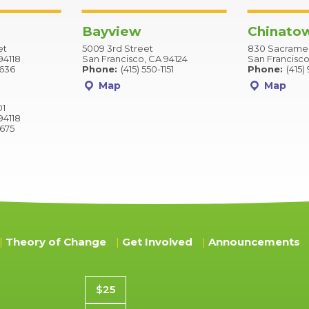
Bayview
Chinato
et
5009 3rd Street
830 Sacramen
94118
San Francisco, CA 94124
San Francisco
2636
Phone:
(415) 550-1151
Phone:
(415)
Map
Map
01
94118
9675
Theory of Change
Get Involved
Announcements
Donation amount
$25