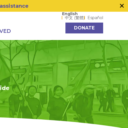
×
 assistance
Language options
English
中文 (繁體)
Español
DONATE
LVED
side