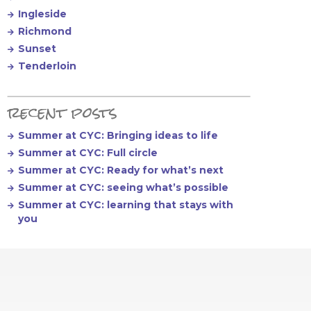
Ingleside
Richmond
Sunset
Tenderloin
recent posts
Summer at CYC: Bringing ideas to life
Summer at CYC: Full circle
Summer at CYC: Ready for what’s next
Summer at CYC: seeing what’s possible
Summer at CYC: learning that stays with
you