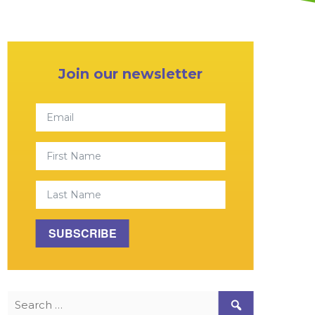
Primary Sidebar
Join our newsletter
Email
First Name
Last Name
SUBSCRIBE
Search for: