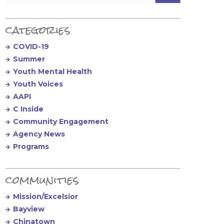
categories
COVID-19
Summer
Youth Mental Health
Youth Voices
AAPI
C Inside
Community Engagement
Agency News
Programs
communities
Mission/Excelsior
Bayview
Chinatown