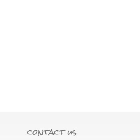
contact us