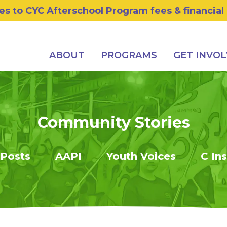
s to CYC Afterschool Program fees & financial
ABOUT
PROGRAMS
GET INVO
Community Stories
 Posts
AAPI
Youth Voices
C In