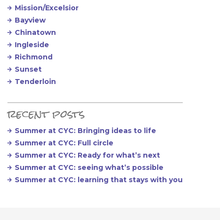
Mission/Excelsior
Bayview
Chinatown
Ingleside
Richmond
Sunset
Tenderloin
recent posts
Summer at CYC: Bringing ideas to life
Summer at CYC: Full circle
Summer at CYC: Ready for what’s next
Summer at CYC: seeing what’s possible
Summer at CYC: learning that stays with you