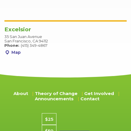
Excelsior
35 San Juan Avenue
San Francisco, CA 94112
Phone:
(415) 349-4867
Map
About
Theory of Change
Get Involved
Announcements
Contact
Donation amount
$25
$50