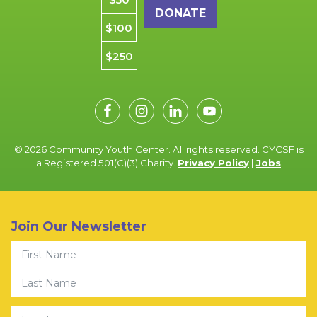
$100
$250
© 2026 Community Youth Center. All rights reserved. CYCSF is
a Registered 501(C)(3) Charity.
Privacy Policy
|
Jobs
Join Our Newsletter
First Name
Last Name
Email