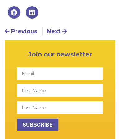
Post navigation
Previous
Next
Primary Sidebar
Join our newsletter
Email
First Name
Last Name
SUBSCRIBE