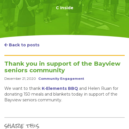
C Inside
Back to posts
Thank you in support of the Bayview
seniors community
December 21, 2020
Community Engagement
We want to thank
K-Elements BBQ
and Helen Ruan for
donating 150 meals and blankets today in support of the
Bayview seniors community.
share this