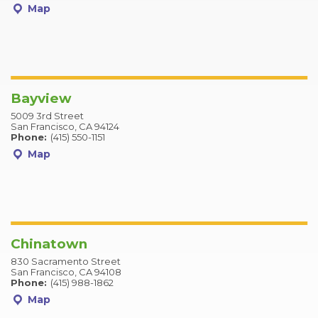
Map
Bayview
5009 3rd Street
San Francisco, CA 94124
Phone:
(415) 550-1151
Map
Chinatown
830 Sacramento Street
San Francisco, CA 94108
Phone:
(415) 988-1862
Map