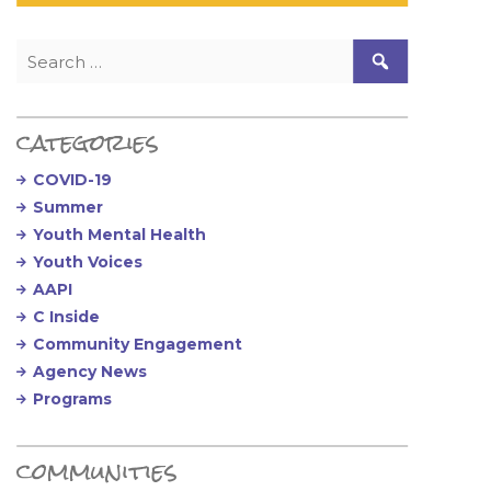
Search for:
categories
COVID-19
Summer
Youth Mental Health
Youth Voices
AAPI
C Inside
Community Engagement
Agency News
Programs
communities