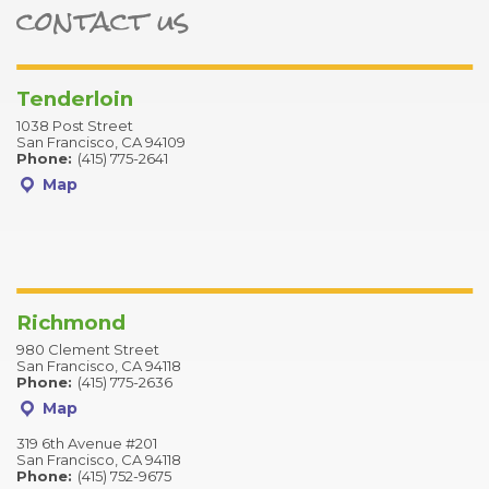
contact us
ter
Tenderloin
1038 Post Street
San Francisco, CA 94109
Phone:
(415) 775-2641
Map
Richmond
980 Clement Street
San Francisco, CA 94118
Phone:
(415) 775-2636
Map
319 6th Avenue #201
San Francisco, CA 94118
Phone:
(415) 752-9675