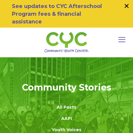
×
Skip to primary navigation
Skip to main content
Skip to footer
See updates to CYC Afterschool
Program fees & financial
assistance
MEN
Community Youth Center
Motivating Youth To Succeed
Community Stories
All Posts
AAPI
Youth Voices