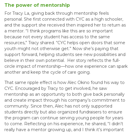
The power of mentorship
For Tracy La, giving back through mentorship feels
personal. She first connected with CYC as a high schooler,
and the support she received then inspired her to return as
a mentor. “I think programs like this are so important
because not every student has access to the same
resources,” Tracy shared. “CYC helps open doors that some
youth might not otherwise get.” Now she’s paying that
support forward, helping students see new possibilities and
believe in their own potential. Her story reflects the full-
circle impact of mentorship—how one experience can spark
another and keep the cycle of care going.
That same ripple effect is how Alec Okino found his way to
CYC. Encouraged by Tracy to get involved, he saw
mentorship as an opportunity to both give back personally
and create impact through his company’s commitment to
community. Since then, Alec has not only supported
students directly but also organized fundraisers to ensure
the program can continue serving young people for years
to come. Reflecting on his experience, he shared, “I didn’t
really have a mentor growing up, and I think it’s important