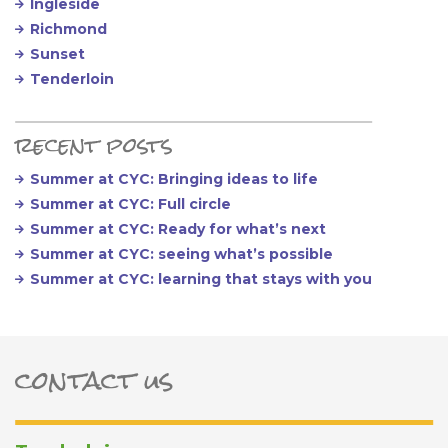
Ingleside
Richmond
Sunset
Tenderloin
recent posts
Summer at CYC: Bringing ideas to life
Summer at CYC: Full circle
Summer at CYC: Ready for what’s next
Summer at CYC: seeing what’s possible
Summer at CYC: learning that stays with you
contact us
ter