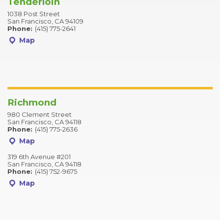
Tenderloin
1038 Post Street
San Francisco, CA 94109
Phone:
(415) 775-2641
Map
Richmond
980 Clement Street
San Francisco, CA 94118
Phone:
(415) 775-2636
Map
319 6th Avenue #201
San Francisco, CA 94118
Phone:
(415) 752-9675
Map