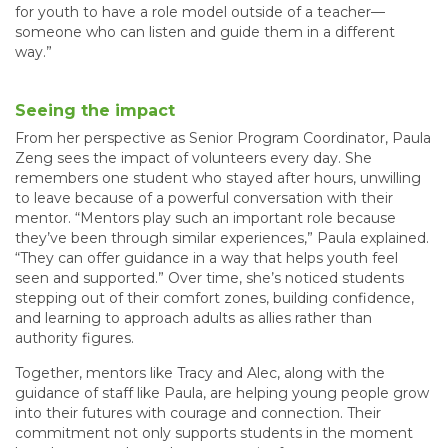
for youth to have a role model outside of a teacher—
someone who can listen and guide them in a different
way.”
Seeing the impact
From her perspective as Senior Program Coordinator, Paula
Zeng sees the impact of volunteers every day. She
remembers one student who stayed after hours, unwilling
to leave because of a powerful conversation with their
mentor. “Mentors play such an important role because
they’ve been through similar experiences,” Paula explained.
“They can offer guidance in a way that helps youth feel
seen and supported.” Over time, she’s noticed students
stepping out of their comfort zones, building confidence,
and learning to approach adults as allies rather than
authority figures.
Together, mentors like Tracy and Alec, along with the
guidance of staff like Paula, are helping young people grow
into their futures with courage and connection. Their
commitment not only supports students in the moment