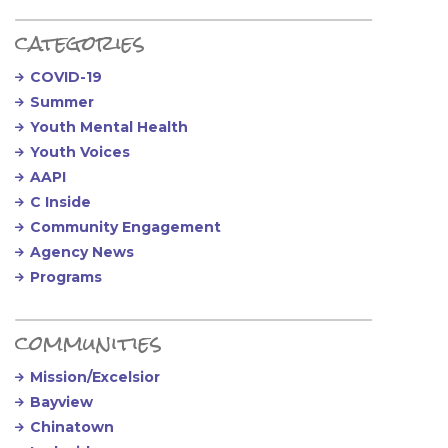
categories
COVID-19
Summer
Youth Mental Health
Youth Voices
AAPI
C Inside
Community Engagement
Agency News
Programs
communities
Mission/Excelsior
Bayview
Chinatown