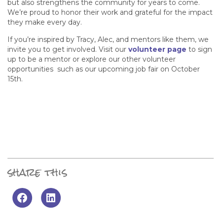
but also strengthens the community for years to come.
We’re proud to honor their work and grateful for the impact
they make every day.
If you’re inspired by Tracy, Alec, and mentors like them, we
invite you to get involved. Visit our
volunteer page
to sign
up to be a mentor or explore our other volunteer
opportunities such as our upcoming job fair on October
15th.
share this