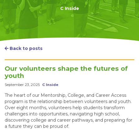
C Inside
Back to posts
Our volunteers shape the futures of
youth
September 23, 2025
C Inside
The heart of our Mentorship, College, and Career Access
program is the relationship between volunteers and youth.
Over eight months, volunteers help students transform
challenges into opportunities, navigating high school,
discovering college and career pathways, and preparing for
a future they can be proud of.