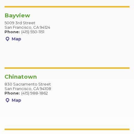
Bayview
5009 3rd Street
San Francisco, CA 94124
Phone:
(415) 550-1151
Map
Chinatown
830 Sacramento Street
San Francisco, CA 94108
Phone:
(415) 988-1862
Map