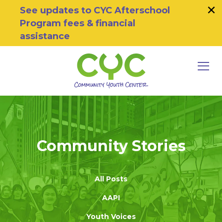
×
Skip to primary navigation
Skip to main content
Skip to footer
See updates to CYC Afterschool
Program fees & financial
assistance
MEN
Community Youth Center
Motivating Youth To Succeed
Community Stories
All Posts
AAPI
Youth Voices