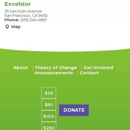
Excelsior
35 San Juan Avenue
San Francisco, CA 94112
Phone:
(415) 349-4867
Map
About
Theory of Change
Get Involved
Announcements
Contact
Donation amount
$25
$50
$100
$250