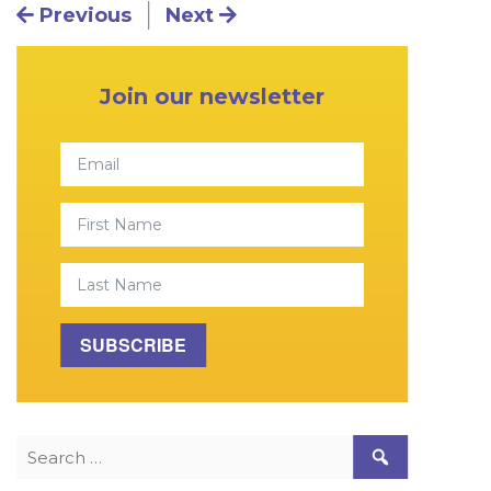
Post navigation
Previous
Next
Primary Sidebar
Join our newsletter
Email
First Name
Last Name
SUBSCRIBE
Search for: