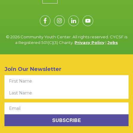
© 2026 Community Youth Center. All rights reserved. CYCSF is
a Registered 501(C)(3) Charity.
Privacy Policy
|
Jobs
Join Our Newsletter
First Name
Last Name
Email
SUBSCRIBE