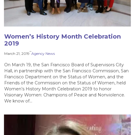
Women’s History Month Celebration
2019
–
March 21, 2019
Agency News
On March 19, the San Francisco Board of Supervisors City
Hall, in partnership with the San Francisco Commission, San
Francisco Department on the Status of Women, and the
Friends of the Commission on the Status of Women, held
Women’s History Month Celebration 2019 to honor
Visionary Women: Champions of Peace and Nonviolence.
We know of…