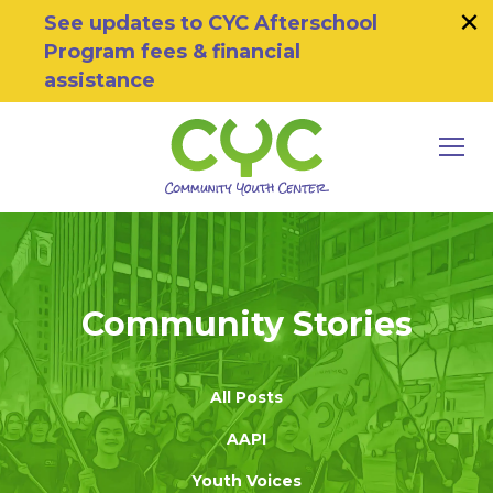
×
Skip to primary navigation
Skip to main content
Skip to footer
See updates to CYC Afterschool
Program fees & financial
assistance
MEN
Community Youth Center
Motivating Youth To Succeed
Community Stories
All Posts
AAPI
Youth Voices