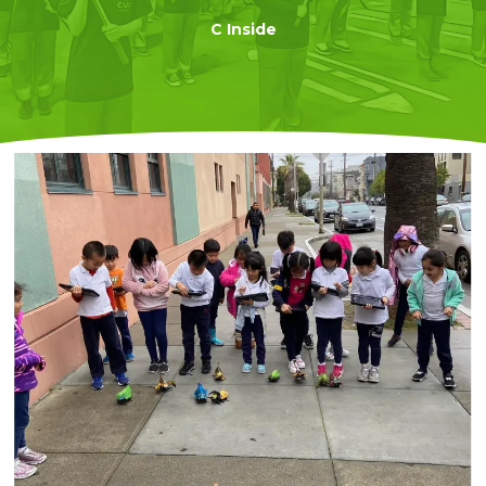
C Inside