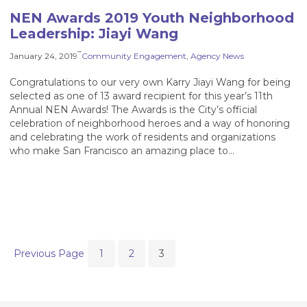
NEN Awards 2019 Youth Neighborhood
Leadership: Jiayi Wang
–
January 24, 2019
Community Engagement
, 
Agency News
Congratulations to our very own Karry Jiayi Wang for being
selected as one of 13 award recipient for this year’s 11th
Annual NEN Awards! The Awards is the City’s official
celebration of neighborhood heroes and a way of honoring
and celebrating the work of residents and organizations
who make San Francisco an amazing place to…
Previous Page
1
2
3