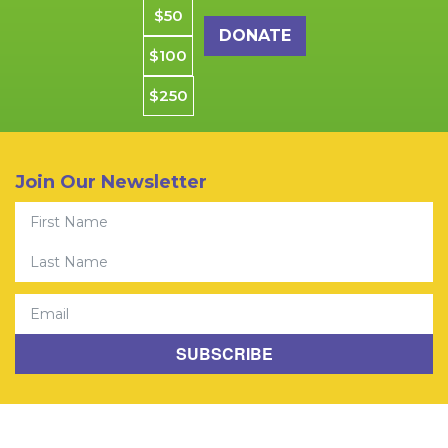
$50
$100
$250
Join Our Newsletter
First Name
© 2026 Community Youth Center. All rights reserved. CYCSF is
Last Name
a Registered 501(C)(3) Charity.
Privacy Policy
|
Jobs
Email
SUBSCRIBE