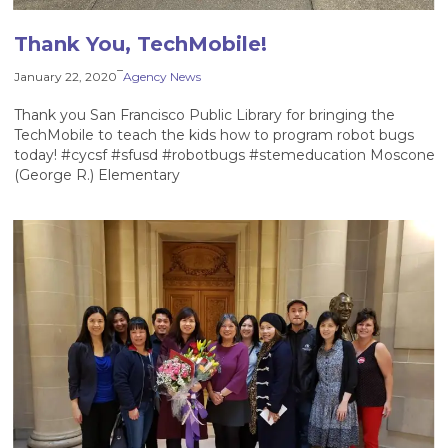
Thank You, TechMobile!
–
January 22, 2020
Agency News
Thank you San Francisco Public Library for bringing the
TechMobile to teach the kids how to program robot bugs
today! #cycsf #sfusd #robotbugs #stemeducation Moscone
(George R.) Elementary