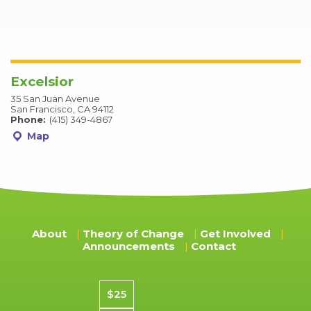
Excelsior
35 San Juan Avenue
San Francisco, CA 94112
Phone:
(415) 349-4867
Map
About
Theory of Change
Get Involved
Announcements
Contact
Donation amount
$25