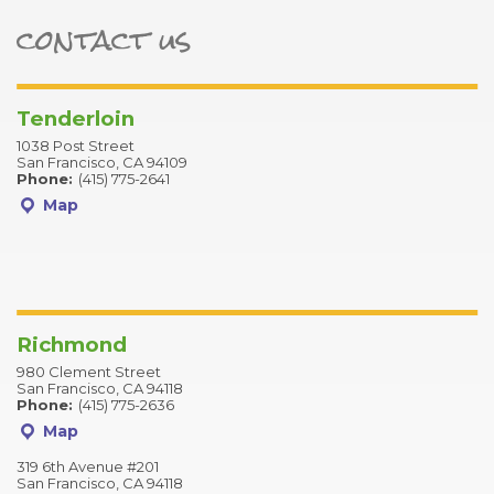
contact us
ter
Tenderloin
1038 Post Street
San Francisco, CA 94109
Phone:
(415) 775-2641
Map
Richmond
980 Clement Street
San Francisco, CA 94118
Phone:
(415) 775-2636
Map
319 6th Avenue #201
San Francisco, CA 94118