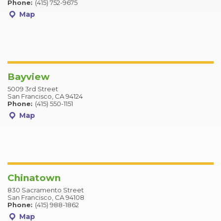
Phone:
(415) 752-9675
Map
Bayview
5009 3rd Street
San Francisco, CA 94124
Phone:
(415) 550-1151
Map
Chinatown
830 Sacramento Street
San Francisco, CA 94108
Phone:
(415) 988-1862
Map