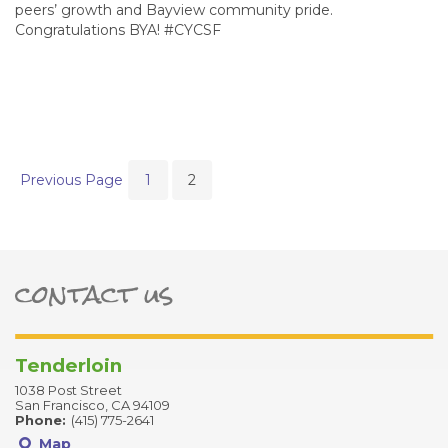
peers’ growth and Bayview community pride.
Congratulations BYA! #CYCSF
Previous Page
1
2
contact us
ter
Tenderloin
1038 Post Street
San Francisco, CA 94109
Phone:
(415) 775-2641
Map