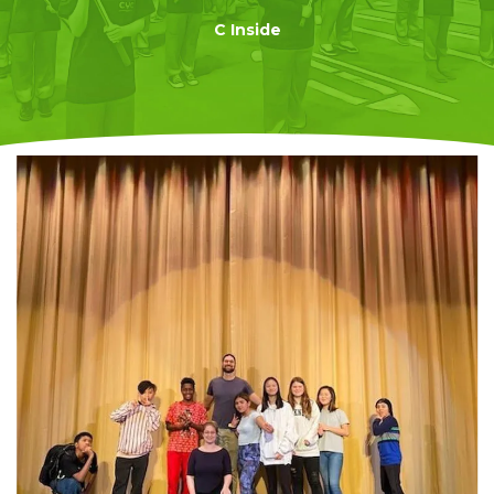
C Inside