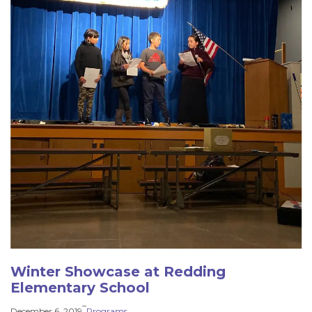
Winter Showcase at Redding
Elementary School
–
December 6, 2019
Programs