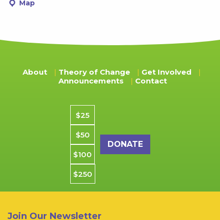
Map
About
Theory of Change
Get Involved
Announcements
Contact
Donation amount
$25
$50
$100
$250
Join Our Newsletter