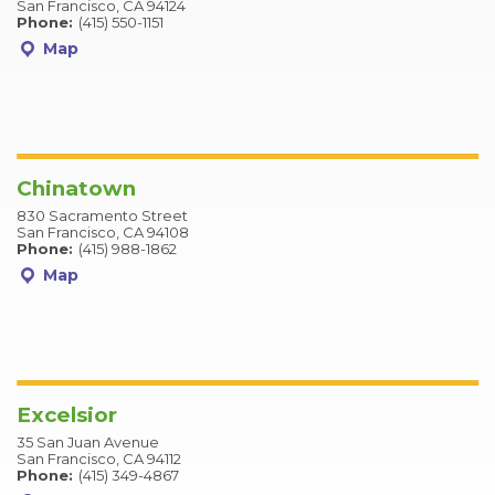
San Francisco, CA 94124
Phone:
(415) 550-1151
Map
Chinatown
830 Sacramento Street
San Francisco, CA 94108
Phone:
(415) 988-1862
Map
Excelsior
35 San Juan Avenue
San Francisco, CA 94112
Phone:
(415) 349-4867