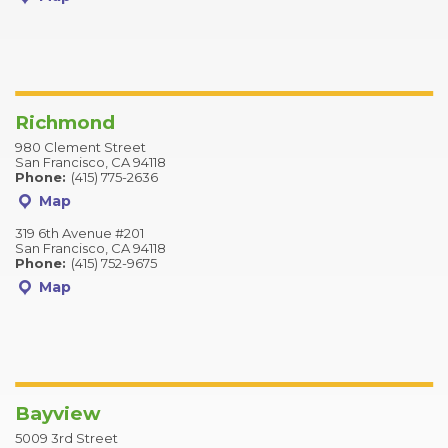
Richmond
980 Clement Street
San Francisco, CA 94118
Phone:
(415) 775-2636
Map
319 6th Avenue #201
San Francisco, CA 94118
Phone:
(415) 752-9675
Map
Bayview
5009 3rd Street