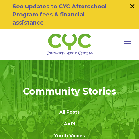
×
Skip to primary navigation
Skip to main content
Skip to footer
See updates to CYC Afterschool
Program fees & financial
assistance
MEN
Community Youth Center
Motivating Youth To Succeed
Community Stories
All Posts
AAPI
Youth Voices