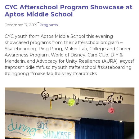
CYC Afterschool Program Showcase at
Aptos Middle School
–
December 17, 2019
Programs
CYC youth from Aptos Middle School this evening
showcased programs from their afterschool program –
Skateboarding, Ping Pong, Maker Lab, College and Career
Awareness Program, World of Disney, Card Club, DIY &
Mandarin, and Advocacy for Unity Resilience (AURA). #cycsf
#aptosmiddle #sfusd #youth #afterschool #skateboarding
#pingpong #makerlab #disney #cardtricks