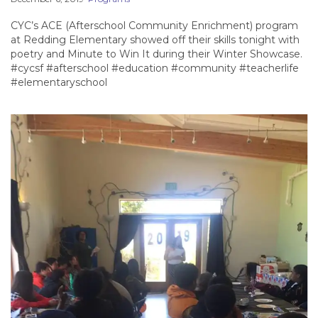
CYC’s ACE (Afterschool Community Enrichment) program
at Redding Elementary showed off their skills tonight with
poetry and Minute to Win It during their Winter Showcase.
#cycsf #afterschool #education #community #teacherlife
#elementaryschool