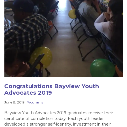
Congratulations Bayview Youth
Advocates 2019
–
June 8, 2019
Programs
Bayview Youth Advocates 2019 graduates receive their
certificate of completion today. Each youth leader
developed a stronger self-identity, investment in their