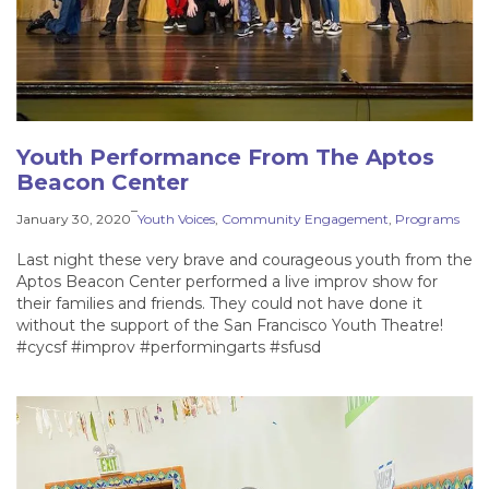
Youth Performance From The Aptos
Beacon Center
–
January 30, 2020
Youth Voices
, 
Community Engagement
, 
Programs
Last night these very brave and courageous youth from the
Aptos Beacon Center performed a live improv show for
their families and friends. They could not have done it
without the support of the San Francisco Youth Theatre!
#cycsf #improv #performingarts #sfusd