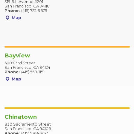
319 6th Avenue #201
San Francisco, CA 94118
Phone:
(415) 752-9675
Map
Bayview
5009 3rd Street
San Francisco, CA 94124
Phone:
(415) 550-1151
Map
Chinatown
830 Sacramento Street
San Francisco, CA 94108
Phone:
(415) 988-1862