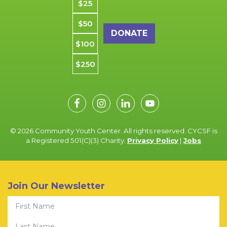
$25
$50
$100
$250
© 2026 Community Youth Center. All rights reserved. CYCSF is
a Registered 501(C)(3) Charity.
Privacy Policy
|
Jobs
Join Our Newsletter
First Name
Last Name