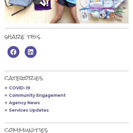
share this
Primary Sidebar
categories
COVID-19
Community Engagement
Agency News
Services Updates
communities