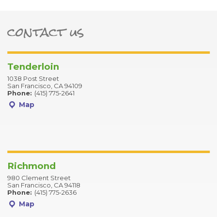
contact us
ter
Tenderloin
1038 Post Street
San Francisco, CA 94109
Phone:
(415) 775-2641
Map
Richmond
980 Clement Street
San Francisco, CA 94118
Phone:
(415) 775-2636
Map