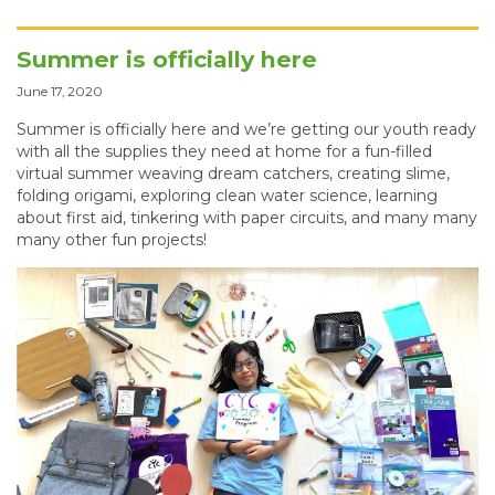
Summer is officially here
June 17, 2020
Summer is officially here and we’re getting our youth ready
with all the supplies they need at home for a fun-filled
virtual summer weaving dream catchers, creating slime,
folding origami, exploring clean water science, learning
about first aid, tinkering with paper circuits, and many many
many other fun projects!