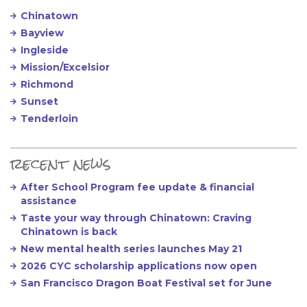
Chinatown
Bayview
Ingleside
Mission/Excelsior
Richmond
Sunset
Tenderloin
recent news
After School Program fee update & financial
assistance
Taste your way through Chinatown: Craving
Chinatown is back
New mental health series launches May 21
2026 CYC scholarship applications now open
San Francisco Dragon Boat Festival set for June