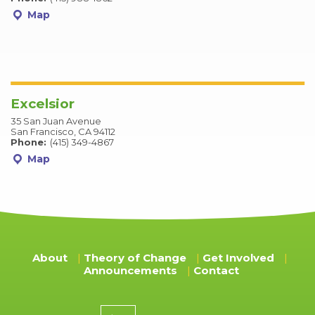
Map
Excelsior
35 San Juan Avenue
San Francisco, CA 94112
Phone:
(415) 349-4867
Map
About
Theory of Change
Get Involved
Announcements
Contact
Donation amount