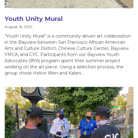
Youth Unity Mural
August 16, 2021
“Youth Unity Mural” is a community-driven art collaboration
in the Bayview between San Francisco African American
Arts and Culture District, Chinese Culture Center, Bayview
YMCA, and CYC. Participants from our Bayview Youth
Advocates (BYA) program spent their summer project
working on the art piece. Using a selection process, the
group chose Helice Wen and Kalani…