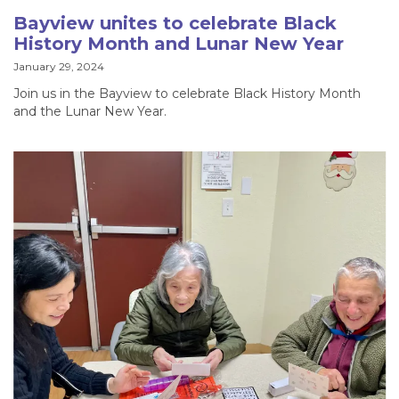
Bayview unites to celebrate Black
History Month and Lunar New Year
January 29, 2024
Join us in the Bayview to celebrate Black History Month
and the Lunar New Year.