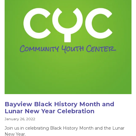
Bayview Black History Month and
Lunar New Year Celebration
January 26, 2022
Join us in celebrating Black History Month and the Lunar
New Year.