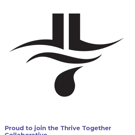
Proud to join the Thrive Together