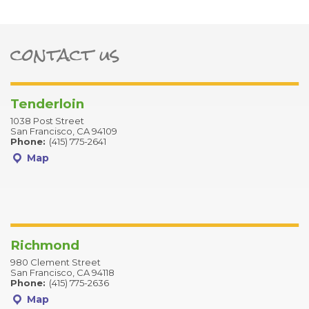
contact us
ter
Tenderloin
1038 Post Street
San Francisco, CA 94109
Phone:
(415) 775-2641
Map
Richmond
980 Clement Street
San Francisco, CA 94118
Phone:
(415) 775-2636
Map