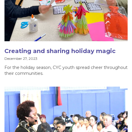
Creating and sharing holiday magic
December 27, 2023
For the holiday season, CYC youth spread cheer throughout
their communities.