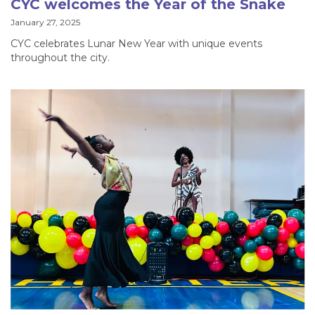
CYC welcomes the Year of the Snake
January 27, 2025
CYC celebrates Lunar New Year with unique events
throughout the city.