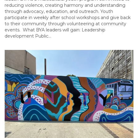
reducing violence, creating harmony and understanding
through advocacy, education, and outreach. Youth
participate in weekly after school workshops and give back
to their community through volunteering at community
events. What BYA leaders will gain: Leadership
development Public…