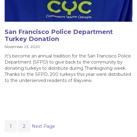
San Francisco Police Department
Turkey Donation
November 23, 2020
It’s become an annual tradition for the San Francisco Police
Department (SFPD) to give back to the community by
donating turkeys to distribute during Thanksgiving week.
Thanks to the SFPD, 200 turkeys this year were distributed
to the underserved residents of Bayview.
1
2
Next Page