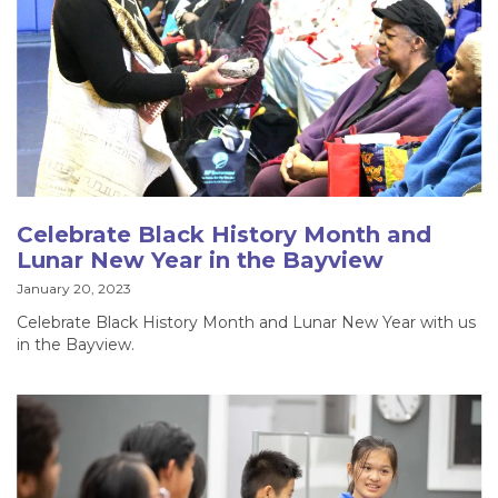
Celebrate Black History Month and
Lunar New Year in the Bayview
January 20, 2023
Celebrate Black History Month and Lunar New Year with us
in the Bayview.