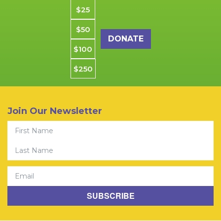
Donation amount
$25
$50
$100
$250
Join Our Newsletter
First Name
© 2026 Community Youth Center. All rights reserved. CYCSF is
Last Name
a Registered 501(C)(3) Charity.
Privacy Policy
|
Jobs
Email
SUBSCRIBE