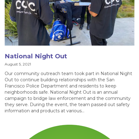
National Night Out
August 5, 2021
Our community outreach team took part in National Night
Out to continue building relationships with the San
Francisco Police Department and residents to keep
neighborhoods safe. National Night Out is an annual
campaign to bridge law enforcement and the community
they serve. During the event, the team passed out safety
information and products at various…