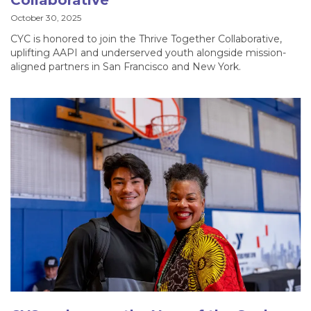
Collaborative
October 30, 2025
CYC is honored to join the Thrive Together Collaborative,
uplifting AAPI and underserved youth alongside mission-
aligned partners in San Francisco and New York.