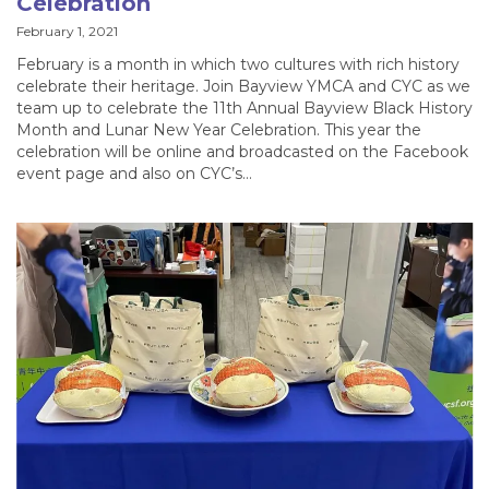
Celebration
February 1, 2021
February is a month in which two cultures with rich history
celebrate their heritage. Join Bayview YMCA and CYC as we
team up to celebrate the 11th Annual Bayview Black History
Month and Lunar New Year Celebration. This year the
celebration will be online and broadcasted on the Facebook
event page and also on CYC’s…