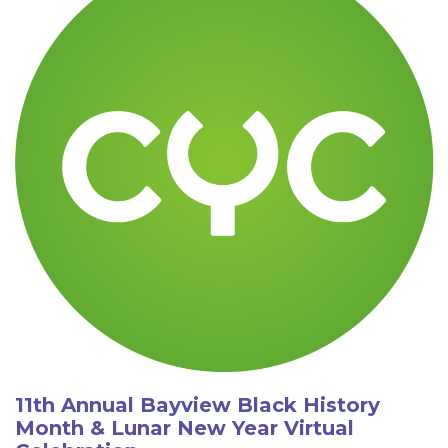
11th Annual Bayview Black History
Month & Lunar New Year Virtual