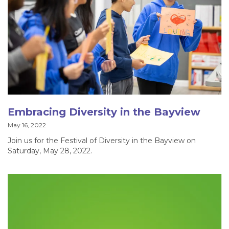
Embracing Diversity in the Bayview
May 16, 2022
Join us for the Festival of Diversity in the Bayview on
Saturday, May 28, 2022.