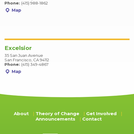
Phone:
(415) 988-1862
Map
Excelsior
35 San Juan Avenue
San Francisco, CA 94112
Phone:
(415) 349-4867
Map
About
Theory of Change
Get Involved
Announcements
Contact