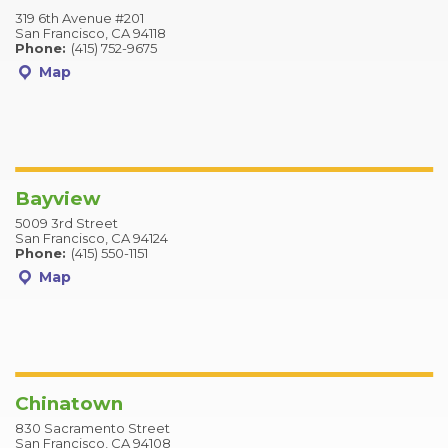
319 6th Avenue #201
San Francisco, CA 94118
Phone:
(415) 752-9675
Map
Bayview
5009 3rd Street
San Francisco, CA 94124
Phone:
(415) 550-1151
Map
Chinatown
830 Sacramento Street
San Francisco, CA 94108