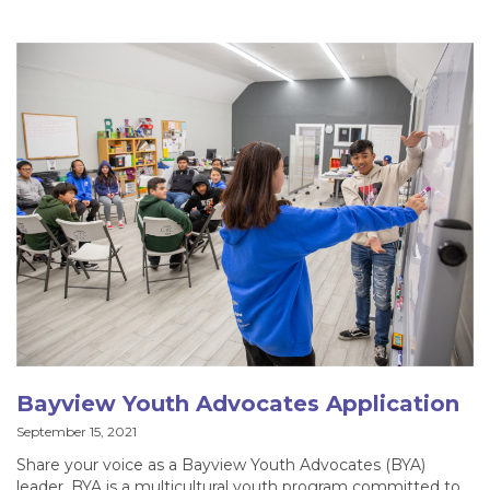
Bayview Youth Advocates Application
September 15, 2021
Share your voice as a Bayview Youth Advocates (BYA)
leader. BYA is a multicultural youth program committed to