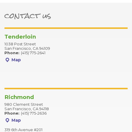
contact us
ter
Tenderloin
1038 Post Street
San Francisco, CA 94109
Phone:
(415) 775-2641
Map
Richmond
980 Clement Street
San Francisco, CA 94118
Phone:
(415) 775-2636
Map
319 6th Avenue #201