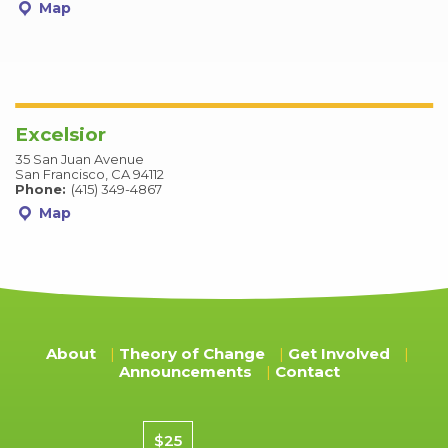
Map
Excelsior
35 San Juan Avenue
San Francisco, CA 94112
Phone:
(415) 349-4867
Map
About
Theory of Change
Get Involved
Announcements
Contact
Donation amount
$25