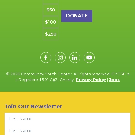
$50
$100
$250
© 2026 Community Youth Center. All rights reserved. CYCSF is
a Registered 501(C)(3) Charity.
Privacy Policy
|
Jobs
Join Our Newsletter
First Name
Last Name