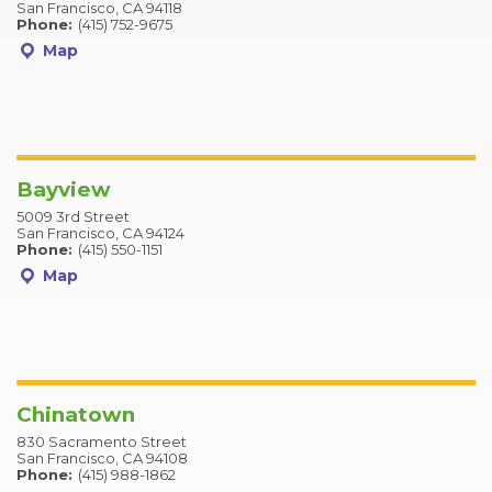
San Francisco, CA 94118
Phone:
(415) 752-9675
Map
Bayview
5009 3rd Street
San Francisco, CA 94124
Phone:
(415) 550-1151
Map
Chinatown
830 Sacramento Street
San Francisco, CA 94108
Phone:
(415) 988-1862