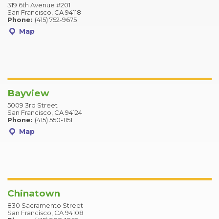
319 6th Avenue #201
San Francisco, CA 94118
Phone:
(415) 752-9675
Map
Bayview
5009 3rd Street
San Francisco, CA 94124
Phone:
(415) 550-1151
Map
Chinatown
830 Sacramento Street
San Francisco, CA 94108