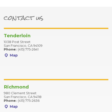
contact us
ter
Tenderloin
1038 Post Street
San Francisco, CA 94109
Phone:
(415) 775-2641
Map
Richmond
980 Clement Street
San Francisco, CA 94118
Phone:
(415) 775-2636
Map