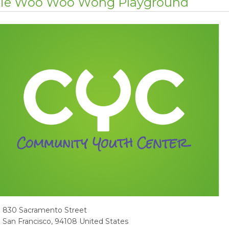
lie Woo Woo Wong Playground
dress
830 Sacramento Street
San Francisco
,
94108
United States