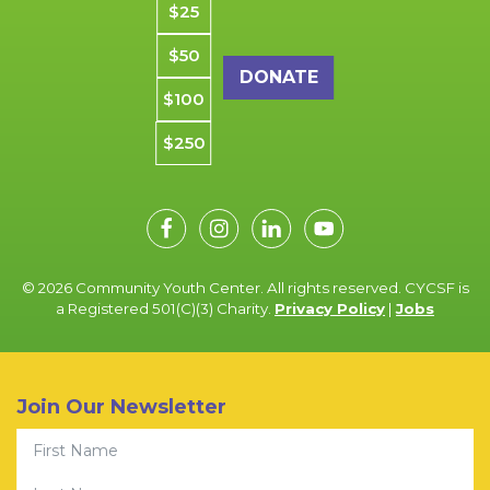
$25
$50
$100
$250
© 2026 Community Youth Center. All rights reserved. CYCSF is
a Registered 501(C)(3) Charity.
Privacy Policy
|
Jobs
Join Our Newsletter
First Name
Last Name