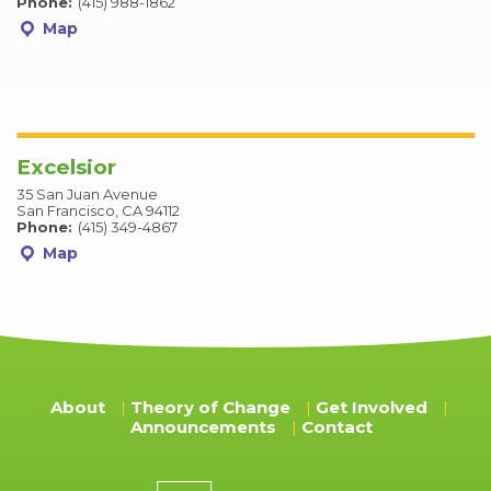
Phone:
(415) 988-1862
Map
Excelsior
35 San Juan Avenue
San Francisco, CA 94112
Phone:
(415) 349-4867
Map
About
Theory of Change
Get Involved
Announcements
Contact
Donation amount