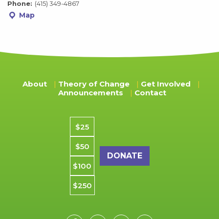
Phone:
(415) 349-4867
Map
About
Theory of Change
Get Involved
Announcements
Contact
Donation amount
$25
$50
$100
$250