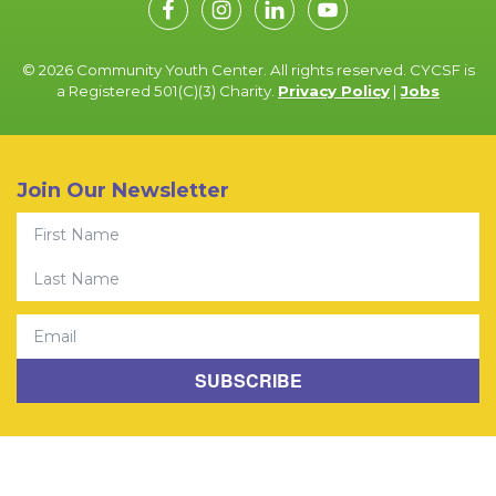
© 2026 Community Youth Center. All rights reserved. CYCSF is
a Registered 501(C)(3) Charity.
Privacy Policy
|
Jobs
Join Our Newsletter
First Name
Last Name
Email
SUBSCRIBE