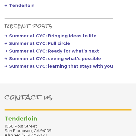
Tenderloin
recent posts
Summer at CYC: Bringing ideas to life
Summer at CYC: Full circle
Summer at CYC: Ready for what’s next
Summer at CYC: seeing what’s possible
Summer at CYC: learning that stays with you
contact us
ter
Tenderloin
1038 Post Street
San Francisco, CA 94109
Phone:
(415) 775-2641