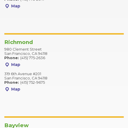
Map
Richmond
980 Clement Street
San Francisco, CA 94118
Phone:
(415) 775-2636
Map
319 6th Avenue #201
San Francisco, CA 94118
Phone:
(415) 752-9675
Map
Bayview