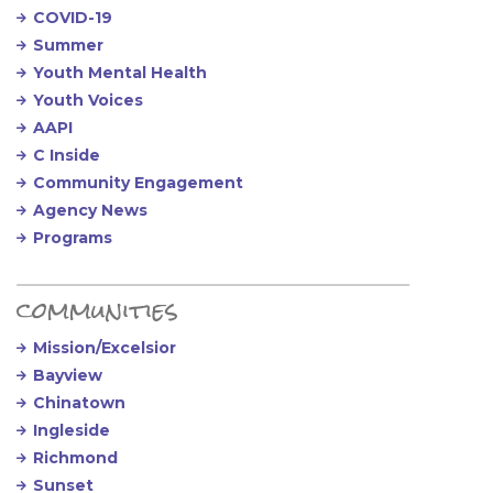
COVID-19
Summer
Youth Mental Health
Youth Voices
AAPI
C Inside
Community Engagement
Agency News
Programs
communities
Mission/Excelsior
Bayview
Chinatown
Ingleside
Richmond
Sunset