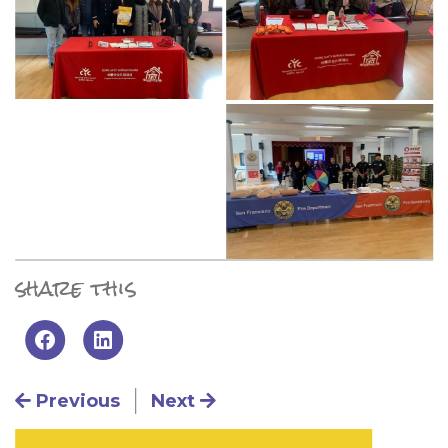
share this
Post navigation
Previous
Next
Primary Sidebar