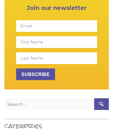
Join our newsletter
Email
First Name
Last Name
SUBSCRIBE
Search for:
categories