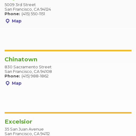
5009 3rd Street
San Francisco, CA 94124
Phone:
(415) 550-1151
Map
Chinatown
830 Sacramento Street
San Francisco, CA 94108
Phone:
(415) 988-1862
Map
Excelsior
35 San Juan Avenue
San Francisco, CA 94112