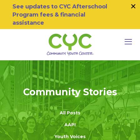
×
Skip to primary navigation
Skip to main content
Skip to footer
See updates to CYC Afterschool
Program fees & financial
assistance
MEN
Community Youth Center
Motivating Youth To Succeed
Community Stories
All Posts
AAPI
Youth Voices