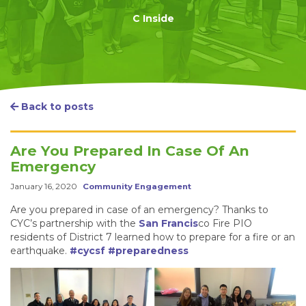
C Inside
Back to posts
Are You Prepared In Case Of An
Emergency
January 16, 2020
Community Engagement
Are you prepared in case of an emergency? Thanks to
CYC’s partnership with the
San Francis
co Fire PIO
residents of District 7 learned how to prepare for a fire or an
earthquake.
#cycsf
#preparedness