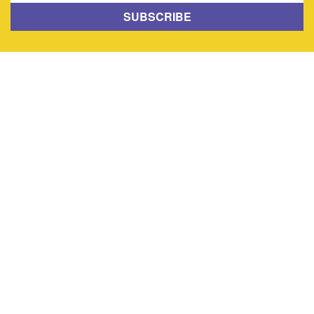
SUBSCRIBE