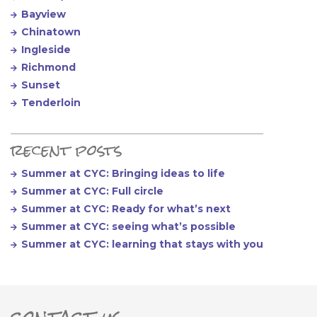
Bayview
Chinatown
Ingleside
Richmond
Sunset
Tenderloin
recent posts
Summer at CYC: Bringing ideas to life
Summer at CYC: Full circle
Summer at CYC: Ready for what’s next
Summer at CYC: seeing what’s possible
Summer at CYC: learning that stays with you
contact us
ter