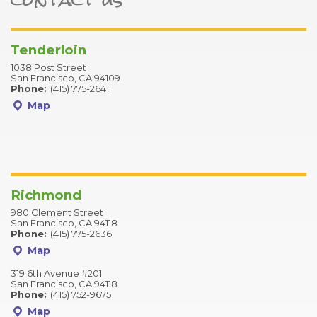
Tenderloin
1038 Post Street
San Francisco, CA 94109
Phone:
(415) 775-2641
Map
Richmond
980 Clement Street
San Francisco, CA 94118
Phone:
(415) 775-2636
Map
319 6th Avenue #201
San Francisco, CA 94118
Phone:
(415) 752-9675
Map