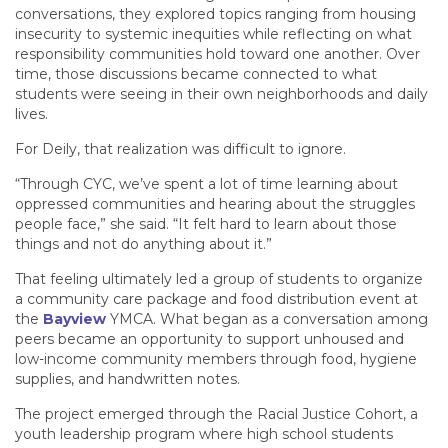
conversations, they explored topics ranging from housing
insecurity to systemic inequities while reflecting on what
responsibility communities hold toward one another. Over
time, those discussions became connected to what
students were seeing in their own neighborhoods and daily
lives.
For Deily, that realization was difficult to ignore.
“Through CYC, we’ve spent a lot of time learning about
oppressed communities and hearing about the struggles
people face,” she said. “It felt hard to learn about those
things and not do anything about it.”
That feeling ultimately led a group of students to organize
a community care package and food distribution event at
the
Bayview
YMCA. What began as a conversation among
peers became an opportunity to support unhoused and
low-income community members through food, hygiene
supplies, and handwritten notes.
The project emerged through the Racial Justice Cohort, a
youth leadership program where high school students