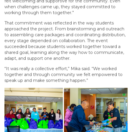
felt welcoming and supportive for the community. Even
when challenges came up, they stayed committed to
working through them together.”
That commitment was reflected in the way students
approached the project. From brainstorming and outreach
to assembling care packages and coordinating distribution,
every stage depended on collaboration. The event
succeeded because students worked together toward a
shared goal, learning along the way how to communicate,
adapt, and support one another.
“It was really a collective effort,” Mika said. “We worked
together and through community we felt empowered to
speak up and make something happen.”