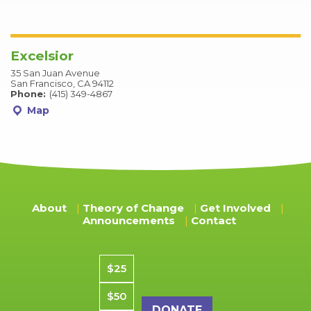
Excelsior
35 San Juan Avenue
San Francisco, CA 94112
Phone:
(415) 349-4867
Map
About
Theory of Change
Get Involved
Announcements
Contact
Donation amount
$25
$50