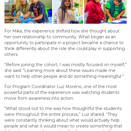
For Mika, the experience shifted how she thought about
her own relationship to community. What began as an
opportunity to participate in a project became a chance to
think differently about the role she could play in supporting
others.
“Before joining the cohort, I was mostly focused on myself,”
she said. “Learning more about these issues made me
want to help other people and do something meaningful.”
For Program Coordinator Luz Moreno, one of the most
powerful parts of the experience was watching students
move from awareness into action.
“What stood out to me was how thoughtful the students
were throughout the entire process,” Luz shared. “They
were constantly thinking about what would actually help
people and what it would mean to create something that