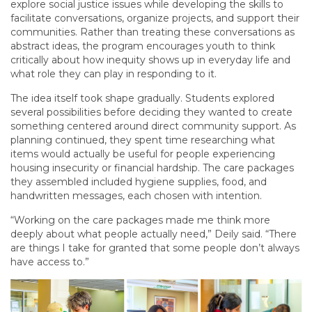
explore social justice issues while developing the skills to
facilitate conversations, organize projects, and support their
communities. Rather than treating these conversations as
abstract ideas, the program encourages youth to think
critically about how inequity shows up in everyday life and
what role they can play in responding to it.
The idea itself took shape gradually. Students explored
several possibilities before deciding they wanted to create
something centered around direct community support. As
planning continued, they spent time researching what
items would actually be useful for people experiencing
housing insecurity or financial hardship. The care packages
they assembled included hygiene supplies, food, and
handwritten messages, each chosen with intention.
“Working on the care packages made me think more
deeply about what people actually need,” Deily said. “There
are things I take for granted that some people don’t always
have access to.”