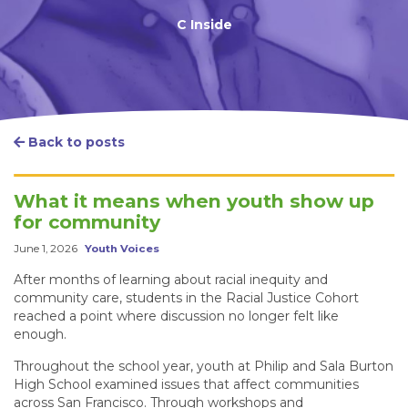
C Inside
Back to posts
What it means when youth show up
for community
June 1, 2026
Youth Voices
After months of learning about racial inequity and
community care, students in the Racial Justice Cohort
reached a point where discussion no longer felt like
enough.
Throughout the school year, youth at Philip and Sala Burton
High School examined issues that affect communities
across San Francisco. Through workshops and