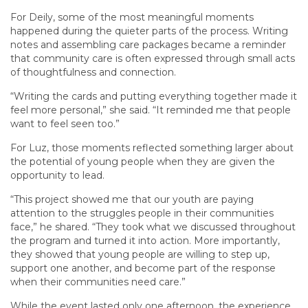
For Deily, some of the most meaningful moments
happened during the quieter parts of the process. Writing
notes and assembling care packages became a reminder
that community care is often expressed through small acts
of thoughtfulness and connection.
“Writing the cards and putting everything together made it
feel more personal,” she said. “It reminded me that people
want to feel seen too.”
For Luz, those moments reflected something larger about
the potential of young people when they are given the
opportunity to lead.
“This project showed me that our youth are paying
attention to the struggles people in their communities
face,” he shared. “They took what we discussed throughout
the program and turned it into action. More importantly,
they showed that young people are willing to step up,
support one another, and become part of the response
when their communities need care.”
While the event lasted only one afternoon, the experience