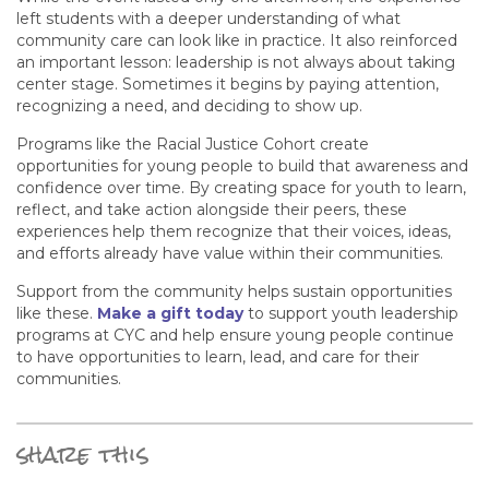
left students with a deeper understanding of what
community care can look like in practice. It also reinforced
an important lesson: leadership is not always about taking
center stage. Sometimes it begins by paying attention,
recognizing a need, and deciding to show up.
Programs like the Racial Justice Cohort create
opportunities for young people to build that awareness and
confidence over time. By creating space for youth to learn,
reflect, and take action alongside their peers, these
experiences help them recognize that their voices, ideas,
and efforts already have value within their communities.
Support from the community helps sustain opportunities
like these.
Make a gift today
to support youth leadership
programs at CYC and help ensure young people continue
to have opportunities to learn, lead, and care for their
communities.
share this