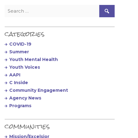
Search for:
categories
COVID-19
Summer
Youth Mental Health
Youth Voices
AAPI
C Inside
Community Engagement
Agency News
Programs
communities
Mission/Excelsior