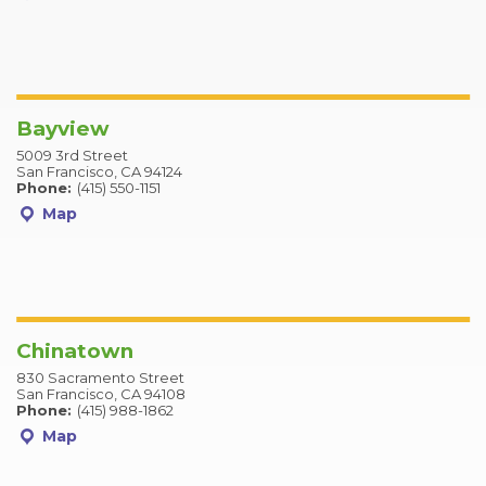
Bayview
5009 3rd Street
San Francisco, CA 94124
Phone:
(415) 550-1151
Map
Chinatown
830 Sacramento Street
San Francisco, CA 94108
Phone:
(415) 988-1862
Map