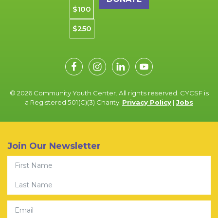
$100
$250
© 2026 Community Youth Center. All rights reserved. CYCSF is
a Registered 501(C)(3) Charity.
Privacy Policy
|
Jobs
Join Our Newsletter
First Name
Last Name
Email