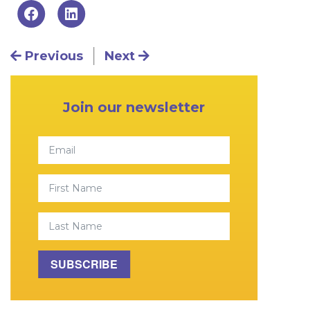
Post navigation
Previous
Next
Primary Sidebar
Join our newsletter
Email
First Name
Last Name
SUBSCRIBE