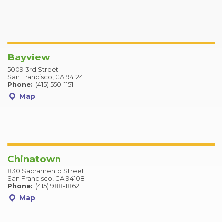
Bayview
5009 3rd Street
San Francisco, CA 94124
Phone:
(415) 550-1151
Map
Chinatown
830 Sacramento Street
San Francisco, CA 94108
Phone:
(415) 988-1862
Map