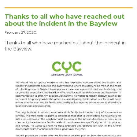
Thanks to all who have reached out
about the incident in the Bayview
February 27, 2020
Thanks to all who have reached out about the incident in
the Bayview.