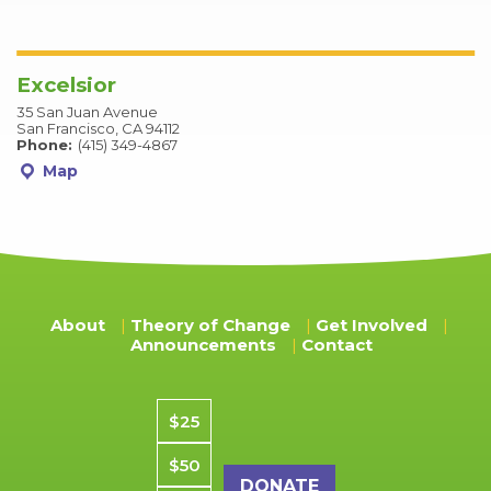
Excelsior
35 San Juan Avenue
San Francisco, CA 94112
Phone:
(415) 349-4867
Map
About
Theory of Change
Get Involved
Announcements
Contact
Donation amount
$25
$50