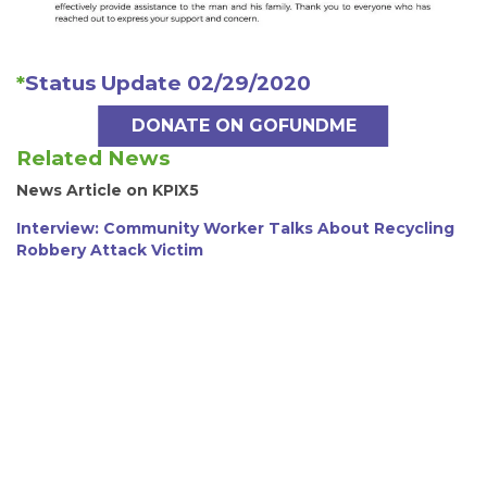
*
Status Update 02/29/2020
DONATE ON GOFUNDME
Related News
News Article on KPIX5
Interview: Community Worker Talks About Recycling
Robbery Attack Victim