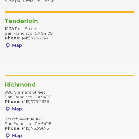
Tenderloin
1038 Post Street
San Francisco, CA 94109
Phone:
(415) 775-2641
Map
Richmond
980 Clement Street
San Francisco, CA 94118
Phone:
(415) 775-2636
Map
319 6th Avenue #201
San Francisco, CA 94118
Phone:
(415) 752-9675
Map