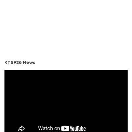
KTSF26 News