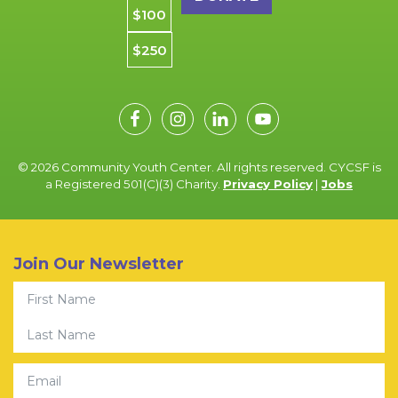
$100
$250
© 2026 Community Youth Center. All rights reserved. CYCSF is
a Registered 501(C)(3) Charity.
Privacy Policy
|
Jobs
Join Our Newsletter
First Name
Last Name
Email