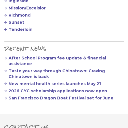
Ingleside
Mission/Excelsior
Richmond
Sunset
Tenderloin
recent news
After School Program fee update & financial
assistance
Taste your way through Chinatown: Craving
Chinatown is back
New mental health series launches May 21
2026 CYC scholarship applications now open
San Francisco Dragon Boat Festival set for June
contact us
ter