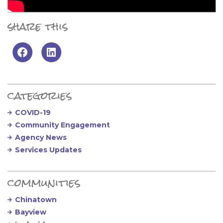
share this
Primary Sidebar
categories
COVID-19
Community Engagement
Agency News
Services Updates
communities
Chinatown
Bayview