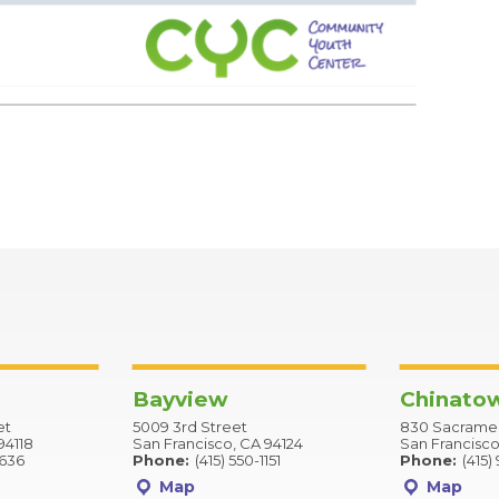
Bayview
Chinato
et
5009 3rd Street
830 Sacramen
94118
San Francisco, CA 94124
San Francisco
2636
Phone:
(415) 550-1151
Phone:
(415)
Map
Map