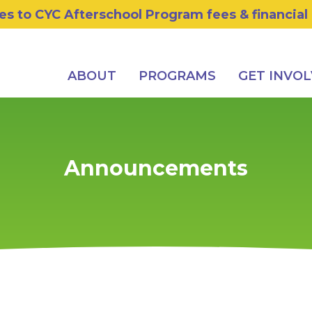
s to CYC Afterschool Program fees & financial
ABOUT
PROGRAMS
GET INVO
Announcements