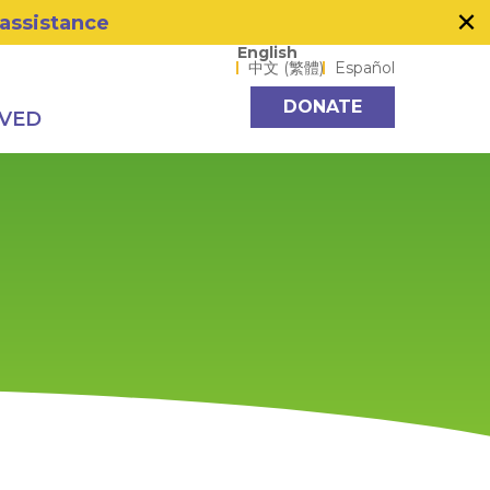
×
 assistance
Language options
English
中文 (繁體)
Español
DONATE
LVED