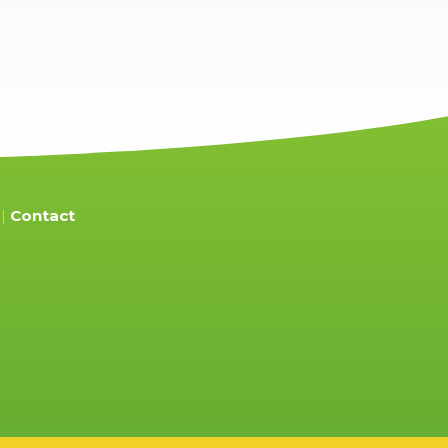
Contact