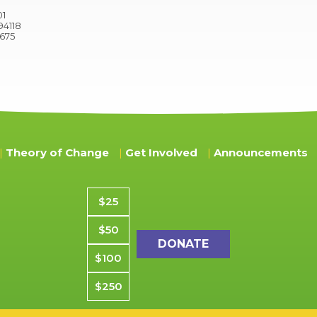
01
94118
9675
Theory of Change
Get Involved
Announcements
Donation amount
$25
$50
$100
$250