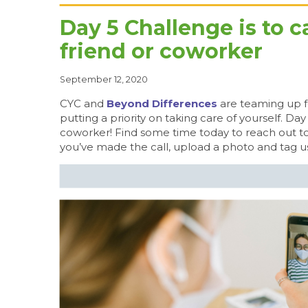
Day 5 Challenge is to c
friend or coworker
September 12, 2020
CYC and
Beyond Differences
are teaming up f
putting a priority on taking care of yourself. Day
coworker! Find some time today to reach out to
you’ve made the call, upload a photo and tag u