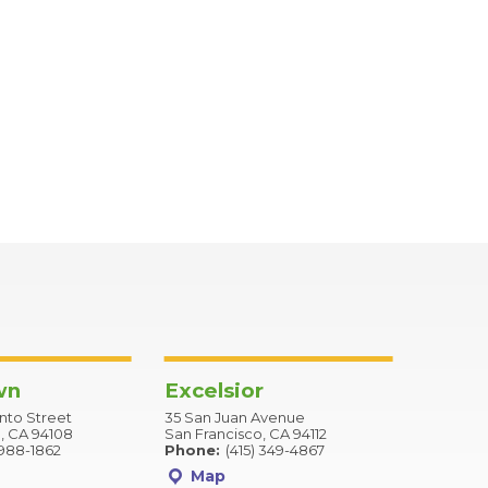
wn
Excelsior
to Street
35 San Juan Avenue
, CA 94108
San Francisco, CA 94112
 988-1862
Phone:
(415) 349-4867
Map