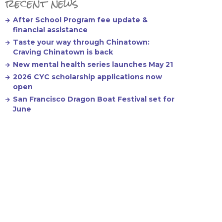
recent news
After School Program fee update &
financial assistance
Taste your way through Chinatown:
Craving Chinatown is back
New mental health series launches May 21
2026 CYC scholarship applications now
open
San Francisco Dragon Boat Festival set for
June