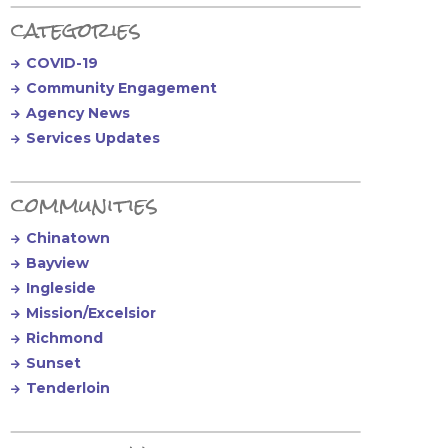
Primary Sidebar
categories
COVID-19
Community Engagement
Agency News
Services Updates
communities
Chinatown
Bayview
Ingleside
Mission/Excelsior
Richmond
Sunset
Tenderloin