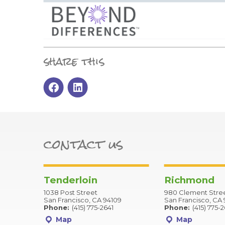
share this
contact us
Tenderloin
Richmond
1038 Post Street
980 Clement Stre
San Francisco, CA 94109
San Francisco, CA 
Phone:
(415) 775-2641
Phone:
(415) 775-
Map
Map