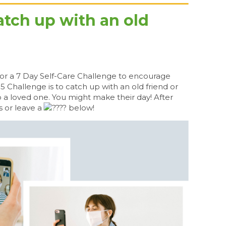
atch up with an old
or a 7 Day Self-Care Challenge to encourage
 5 Challenge is to catch up with an old friend or
 a loved one. You might make their day! After
s or leave a
below!