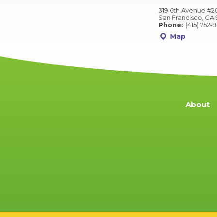
319 6th Avenue #2
San Francisco, CA 
Phone:
(415) 752-
Map
About