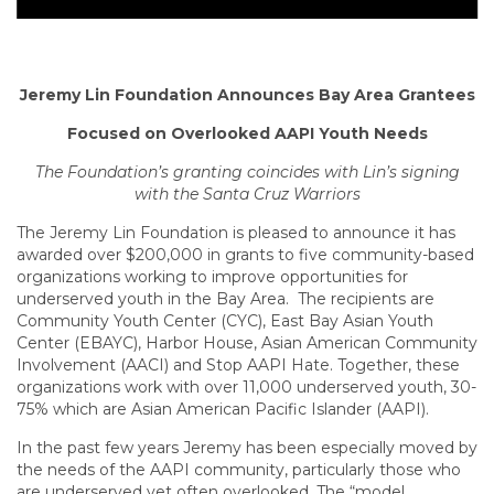
Jeremy Lin Foundation Announces Bay Area Grantees
Focused on Overlooked AAPI Youth Needs
The Foundation’s granting coincides with Lin’s signing
with the Santa Cruz Warriors
The Jeremy Lin Foundation is pleased to announce it has
awarded over $200,000 in grants to five community-based
organizations working to improve opportunities for
underserved youth in the Bay Area. The recipients are
Community Youth Center (CYC), East Bay Asian Youth
Center (EBAYC), Harbor House, Asian American Community
Involvement (AACI) and Stop AAPI Hate. Together, these
organizations work with over 11,000 underserved youth, 30-
75% which are Asian American Pacific Islander (AAPI).
In the past few years Jeremy has been especially moved by
the needs of the AAPI community, particularly those who
are underserved yet often overlooked. The “model