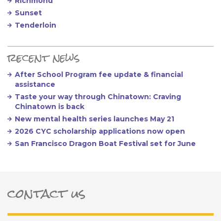
Richmond
Sunset
Tenderloin
recent news
After School Program fee update & financial
assistance
Taste your way through Chinatown: Craving
Chinatown is back
New mental health series launches May 21
2026 CYC scholarship applications now open
San Francisco Dragon Boat Festival set for June
contact us
ter