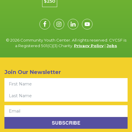
$250
© 2026 Community Youth Center. All rights reserved. CYCSF is
a Registered 501(C)(3) Charity.
Privacy Policy
|
Jobs
Join Our Newsletter
First Name
Last Name
Email
SUBSCRIBE