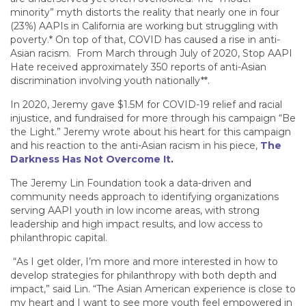
minority” myth distorts the reality that nearly one in four
(23%) AAPIs in California are working but struggling with
poverty.* On top of that, COVID has caused a rise in anti-
Asian racism. From March through July of 2020, Stop AAPI
Hate received approximately 350 reports of anti-Asian
discrimination involving youth nationally**.
In 2020, Jeremy gave $1.5M for COVID-19 relief and racial
injustice, and fundraised for more through his campaign “Be
the Light.” Jeremy wrote about his heart for this campaign
and his reaction to the anti-Asian racism in his piece,
The
Darkness Has Not Overcome It
.
The Jeremy Lin Foundation took a data-driven and
community needs approach to identifying organizations
serving AAPI youth in low income areas, with strong
leadership and high impact results, and low access to
philanthropic capital.
“As I get older, I’m more and more interested in how to
develop strategies for philanthropy with both depth and
impact,” said Lin. “The Asian American experience is close to
my heart and I want to see more youth feel empowered in