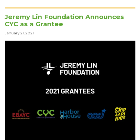
Jeremy Lin Foundation Announces
CYC as a Grantee
January 21, 2021