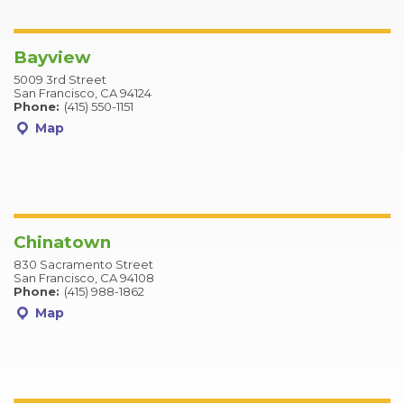
Bayview
5009 3rd Street
San Francisco, CA 94124
Phone:
(415) 550-1151
Map
Chinatown
830 Sacramento Street
San Francisco, CA 94108
Phone:
(415) 988-1862
Map