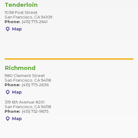
Tenderloin
1038 Post Street
San Francisco, CA 94109
Phone:
(415) 775-2641
Map
Richmond
980 Clement Street
San Francisco, CA 94118
Phone:
(415) 775-2636
Map
319 6th Avenue #201
San Francisco, CA 94118
Phone:
(415) 752-9675
Map