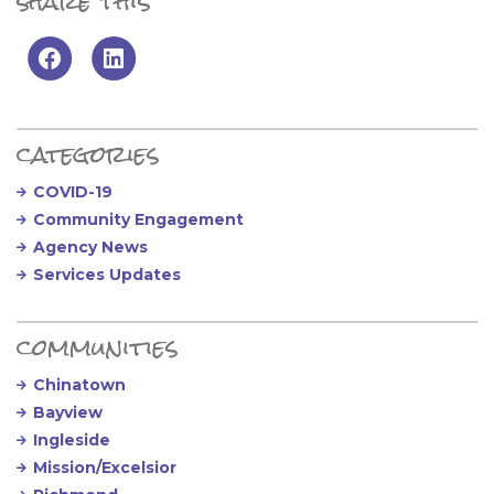
share this
Primary Sidebar
categories
COVID-19
Community Engagement
Agency News
Services Updates
communities
Chinatown
Bayview
Ingleside
Mission/Excelsior