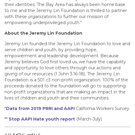
their identities. The Bay Area has always been home base
to me and the Jeremy Lin Foundation is thrilled to partner
with these organizations to further our mission of
empowering underprivileged youth.”
About the Jeremy Lin Foundation
Jeremy Lin founded the Jeremy Lin Foundation to love and
serve children and youth, by providing hope,
empowerment and leadership development. Because
Jeremy believes God first loved us, we have the capability
and opportunity to love others through our actions and
giving of our resources (1 John 3:16-18). The Jeremy Lin
Foundation is a 501 c3 non-profit organization. 100% of the
proceeds donated to the foundation will go to supporting
non-profit organizations that are making an impact in the
lives of children and youth and their communities.
*
Data from 2019 PRRI and AAPI
California Workers Survey
**
Stop AAPI Hate youth report
(March-July)