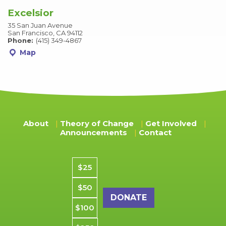
Excelsior
35 San Juan Avenue
San Francisco, CA 94112
Phone:
(415) 349-4867
Map
About
Theory of Change
Get Involved
Announcements
Contact
Donation amount
$25
$50
$100