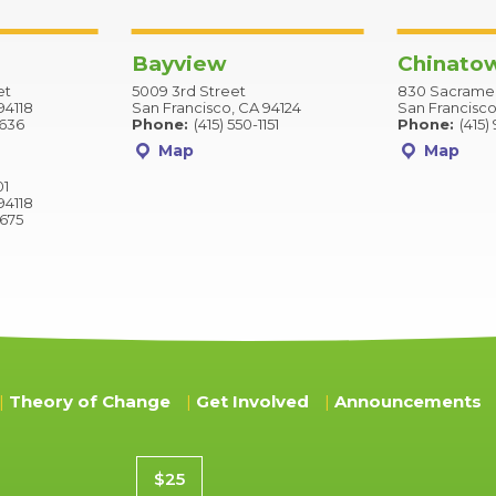
Bayview
Chinato
et
5009 3rd Street
830 Sacramen
94118
San Francisco, CA 94124
San Francisco
2636
Phone:
(415) 550-1151
Phone:
(415)
Map
Map
01
94118
9675
Theory of Change
Get Involved
Announcements
Donation amount
$25