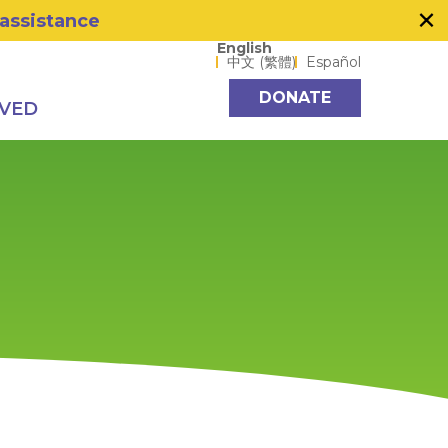
×
 assistance
Language options
English
中文 (繁體)
Español
DONATE
LVED