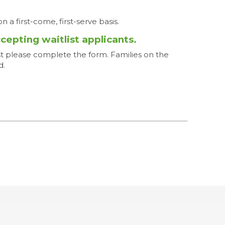
n a first-come, first-serve basis.
ccepting waitlist applicants.
ist please complete the form. Families on the
d.