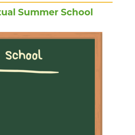
rtual Summer School