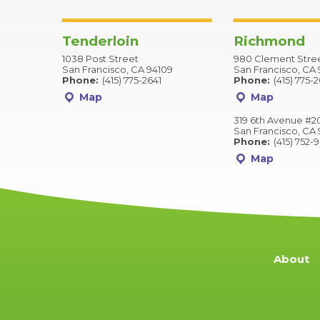
Tenderloin
Richmond
1038 Post Street
980 Clement Stre
San Francisco, CA 94109
San Francisco, CA 
Phone:
(415) 775-2641
Phone:
(415) 775-
Map
Map
319 6th Avenue #2
San Francisco, CA 
Phone:
(415) 752-
Map
About