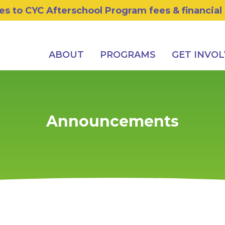
s to CYC Afterschool Program fees & financial
ABOUT
PROGRAMS
GET INVO
Announcements