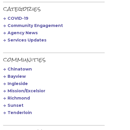
Primary Sidebar
categories
COVID-19
Community Engagement
Agency News
Services Updates
communities
Chinatown
Bayview
Ingleside
Mission/Excelsior
Richmond
Sunset
Tenderloin