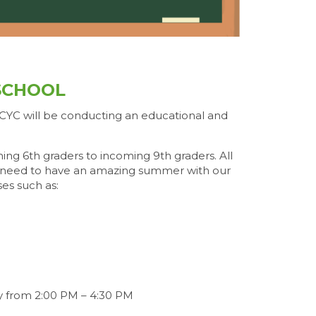
SCHOOL
 CYC will be conducting an educational and
ng 6th graders to incoming 9th graders. All
ey need to have an amazing summer with our
ses such as:
y from 2:00 PM – 4:30 PM