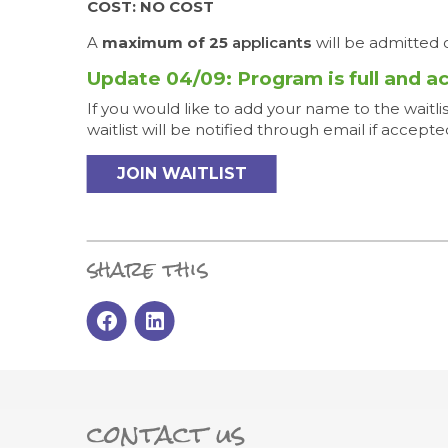
COST: NO COST
A
maximum of 25
applicant
s
will be admitted o
Update 04/09: Program is full and a
If you would like to add your name to the waitl
waitlist will be notified through email if accepte
JOIN WAITLIST
share this
contact us