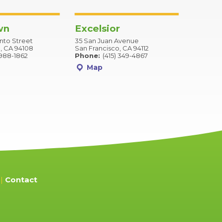
wn
Excelsior
to Street
35 San Juan Avenue
, CA 94108
San Francisco, CA 94112
 988-1862
Phone:
(415) 349-4867
Map
Contact