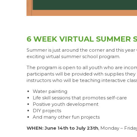
6 WEEK VIRTUAL SUMMER 
Summer is just around the corner and this year
exciting virtual summer school program.
The program is open to all youth who are incomi
participants will be provided with supplies th
instructors who will be teaching interactive clas
Water painting
Life skill sessions that promotes self-care
Positive youth development
DIY projects
And many other fun projects
WHEN: June 14th to July 23th
, Monday – Frida