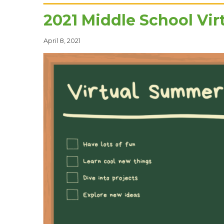
2021 Middle School Vi
April 8, 2021