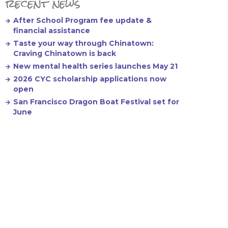
recent news
After School Program fee update &
financial assistance
Taste your way through Chinatown:
Craving Chinatown is back
New mental health series launches May 21
2026 CYC scholarship applications now
open
San Francisco Dragon Boat Festival set for
June