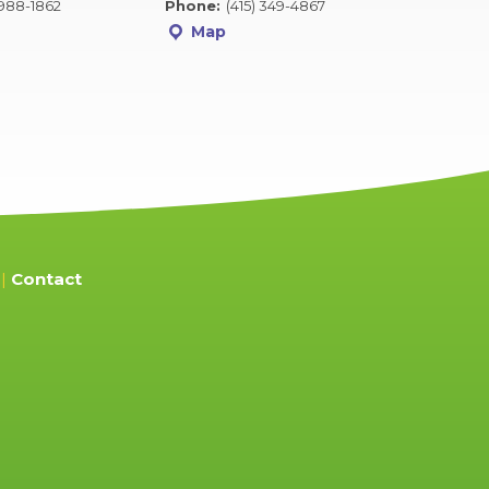
 988-1862
Phone:
(415) 349-4867
Map
Contact