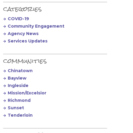
Primary Sidebar
categories
COVID-19
Community Engagement
Agency News
Services Updates
communities
Chinatown
Bayview
Ingleside
Mission/Excelsior
Richmond
Sunset
Tenderloin