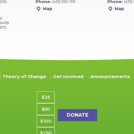
2636
Phone:
(415) 550-1151
Phone:
(415)
Map
Map
01
94118
9675
Theory of Change
Get Involved
Announcements
Donation amount
$25
$50
$100
$250