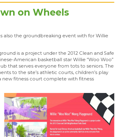
town on Wheels
s also the groundbreaking event with for Willie
round is a project under the 2012 Clean and Safe
nese-American basketball star Willie “Woo Woo”
b that serves everyone from tots to seniors. The
nts to the site’s athletic courts, children’s play
a new fitness court complete with fitness