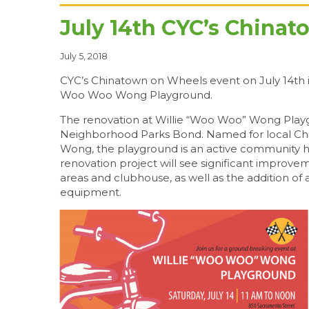
July 14th CYC’s China
July 5, 2018
CYC’s Chinatown on Wheels event on July 14th i
Woo Woo Wong Playground.
The renovation at Willie “Woo Woo” Wong Playg
Neighborhood Parks Bond. Named for local Chi
Wong, the playground is an active community hu
renovation project will see significant improveme
areas and clubhouse, as well as the addition of 
equipment.