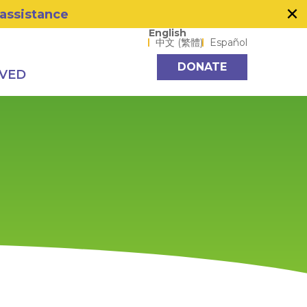
×
 assistance
Language options
English
中文 (繁體)
Español
DONATE
LVED