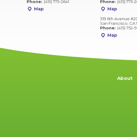
Phone:
(415) 775-2641
Phone:
(415) 775-
Map
Map
319 6th Avenue #2
San Francisco, CA 
Phone:
(415) 752-
Map
About