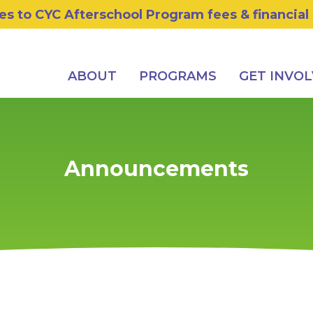
s to CYC Afterschool Program fees & financial
ABOUT
PROGRAMS
GET INVO
Announcements