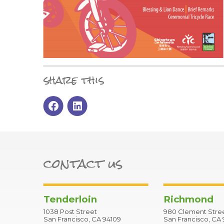
share this
contact us
Tenderloin
Richmond
1038 Post Street
980 Clement Stre
San Francisco, CA 94109
San Francisco, CA 