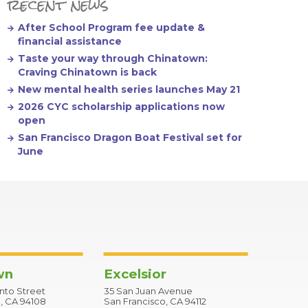
recent news
After School Program fee update &
financial assistance
Taste your way through Chinatown:
Craving Chinatown is back
New mental health series launches May 21
2026 CYC scholarship applications now
open
San Francisco Dragon Boat Festival set for
June
wn
Excelsior
to Street
35 San Juan Avenue
, CA 94108
San Francisco, CA 94112