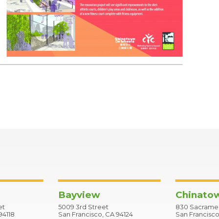
Bayview
Chinato
et
5009 3rd Street
830 Sacramen
94118
San Francisco, CA 94124
San Francisco