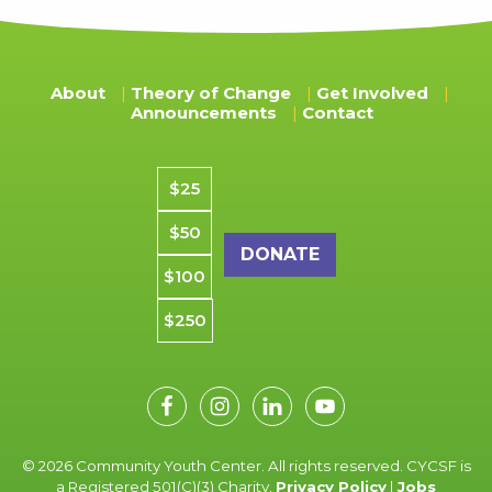
About
Theory of Change
Get Involved
Announcements
Contact
Donation amount
$25
$50
$100
$250
© 2026 Community Youth Center. All rights reserved. CYCSF is
a Registered 501(C)(3) Charity.
Privacy Policy
|
Jobs