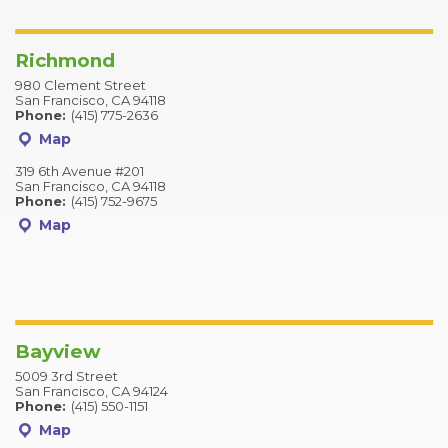
Richmond
980 Clement Street
San Francisco, CA 94118
Phone:
(415) 775-2636
Map
319 6th Avenue #201
San Francisco, CA 94118
Phone:
(415) 752-9675
Map
Bayview
5009 3rd Street
San Francisco, CA 94124
Phone:
(415) 550-1151
Map