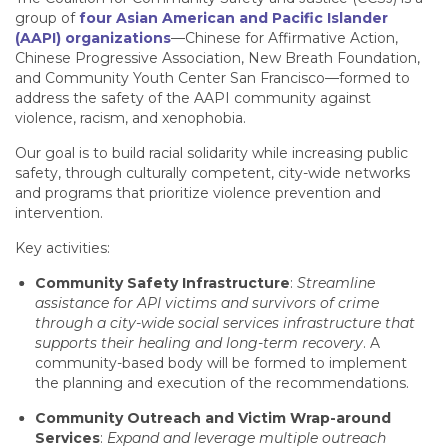
group of
four Asian American and Pacific Islander
(AAPI) organizations
—Chinese for Affirmative Action,
Chinese Progressive Association, New Breath Foundation,
and Community Youth Center San Francisco—formed to
address the safety of the AAPI community against
violence, racism, and xenophobia.
Our goal is to build racial solidarity while increasing public
safety, through culturally competent, city-wide networks
and programs that prioritize violence prevention and
intervention.
Key activities:
Community Safety Infrastructure
:
Streamline
assistance for API victims and survivors of crime
through a city-wide social services infrastructure that
supports their healing and long-term recovery
. A
community-based body will be formed to implement
the planning and execution of the recommendations.
Community Outreach and Victim Wrap-around
Services
:
Expand and leverage multiple outreach