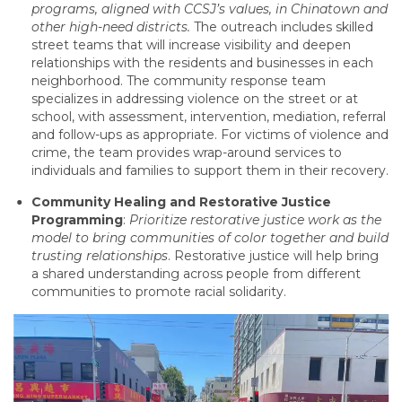
programs, aligned with CCSJ’s values, in Chinatown and
other high-need districts.
The outreach includes skilled
street teams that will increase visibility and deepen
relationships with the residents and businesses in each
neighborhood. The community response team
specializes in addressing violence on the street or at
school, with assessment, intervention, mediation, referral
and follow-ups as appropriate. For victims of violence and
crime, the team provides wrap-around services to
individuals and families to support them in their recovery.
Community Healing and Restorative Justice
Programming
:
Prioritize restorative justice work as the
model to bring communities of color together and build
trusting relationships
. Restorative justice will help bring
a shared understanding across people from different
communities to promote racial solidarity.