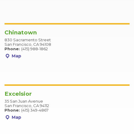
Chinatown
830 Sacramento Street
San Francisco, CA 94108
Phone:
(415) 988-1862
Map
Excelsior
35 San Juan Avenue
San Francisco, CA 94112
Phone:
(415) 349-4867
Map