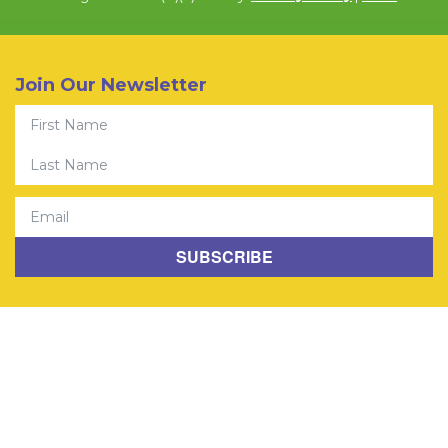
Join Our Newsletter
First Name
Last Name
Email
SUBSCRIBE