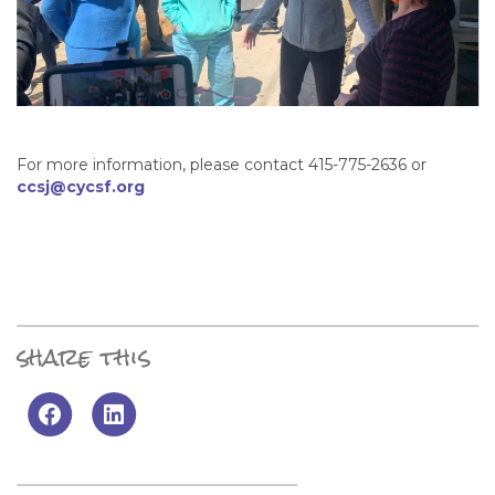
For more information, please contact 415-775-2636 or
ccsj@cycsf.org
share this