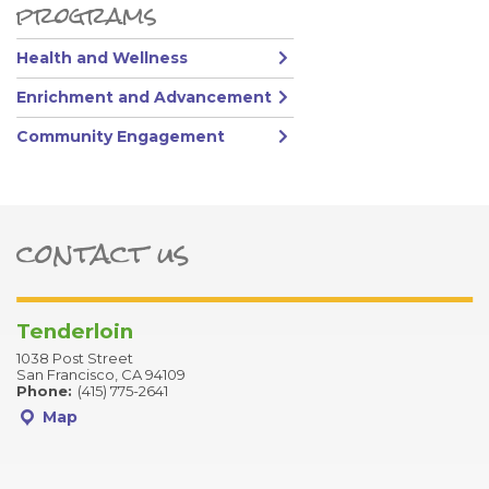
Primary Sidebar
programs
Health and Wellness
Enrichment and Advancement
Community Engagement
contact us
ter
Tenderloin
1038 Post Street
San Francisco, CA 94109
Phone:
(415) 775-2641
Map